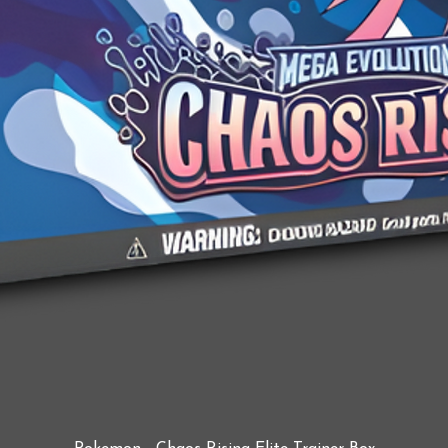
Quick View