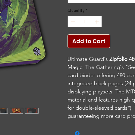
Quantity
*
Add to Cart
Ultimate Guard's
Zipfolio 4
Magic: The Gathering's "Sec
card binder offering 480 co
integrated black pages (24 
displaying playsets. The MT
material and features high-
for double-sleeved cards*). T
guaranteeing more card prot