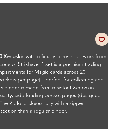
80 Xenoskin
with officially licensed artwork from
rets of Strixhaven" set is a premium trading
mpartments for Magic cards across 20
pockets per page)—perfect for collecting and
G binder is made from resistant Xenoskin
quality, side-loading pocket pages (designed
he Zipfolio closes fully with a zipper,
ection than a regular binder.