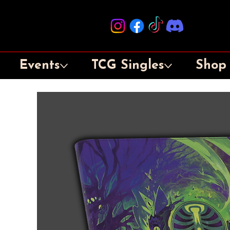
Events
TCG Singles
Shop