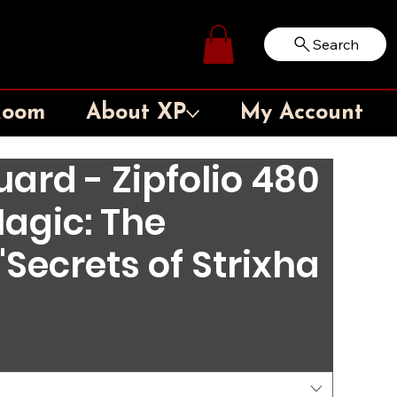
Search
Log In
Room
About XP
My Account
ard - Zipfolio 480
agic: The
Secrets of Strixha