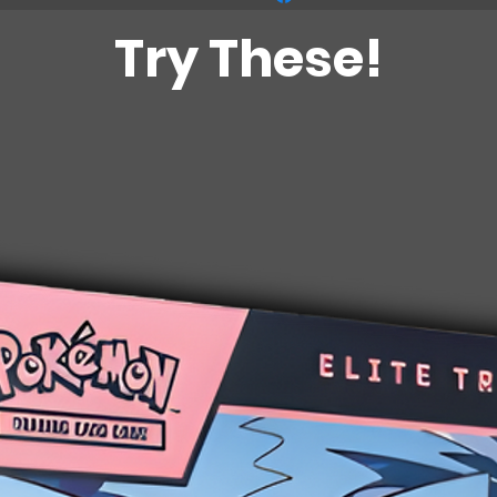
Try These!