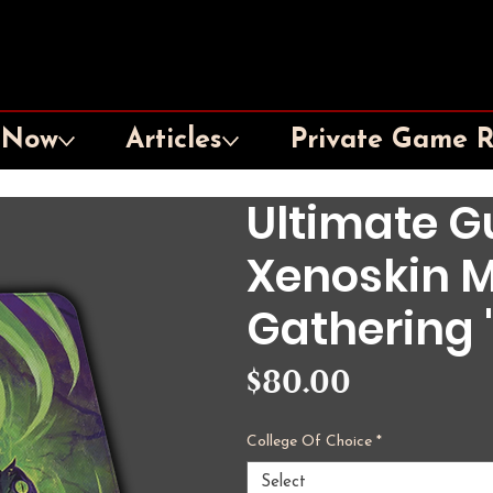
 Now
Articles
Private Game 
Ultimate Gu
Xenoskin M
Gathering "
Price
$80.00
College Of Choice
*
Select