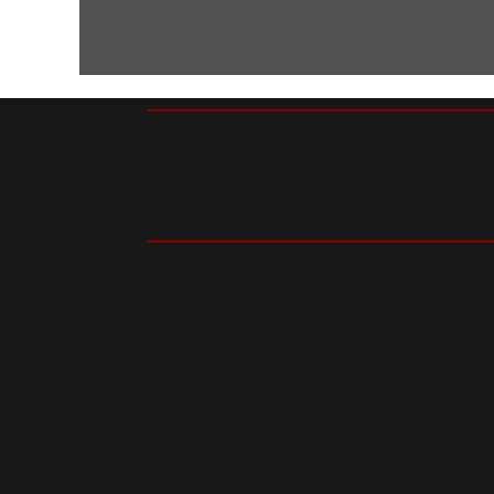
(318) 754-3289
shipping@thegamersxp.co
1225 Shreveport-Barksdale
Shreveport, LA 71105
Privacy Policy