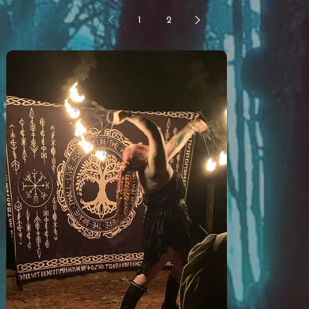
Bloodroot? What have you nerds been doing at
1
2
that camp for the last year? What is LARP?
LARP stands for Live Action Roleplay. You know
when you were a kid and you found the most
perfect stick? Suddenly, you and your friends were
sword fighting in an