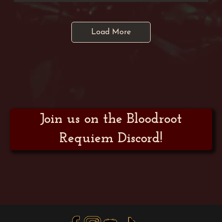
Load More
Join us on the Bloodroot
Requiem Discord!