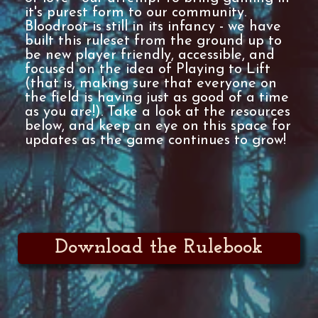
it's purest form to our community.
Bloodroot is still in its infancy - we have
built this ruleset from the ground up to
be new player friendly, accessible, and
focused on the idea of Playing to Lift
(that is, making sure that everyone on
the field is having just as good of a time
as you are!). Take a look at the resources
below, and keep an eye on this space for
updates as the game continues to grow!
Download the Rulebook