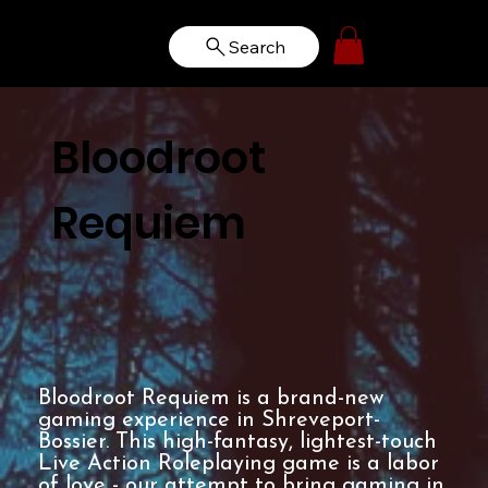
Search
Bloodroot
Requiem
Bloodroot Requiem is a brand-new
gaming experience in Shreveport-
Bossier. This high-fantasy, lightest-touch
Live Action Roleplaying game is a labor
of love - our attempt to bring gaming in