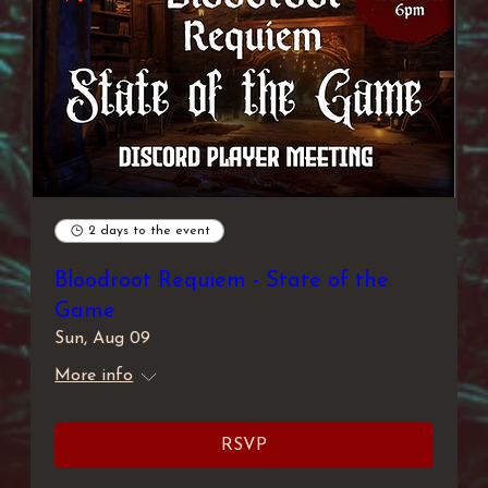
2 days to the event
Bloodroot Requiem - State of the
Game
Sun, Aug 09
More info
RSVP