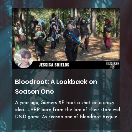
Bloodroot: A Lookback on
Season One
A year ago, Gamers XP took a shot on a crazy
idea—LARP born from the lore of their store-wide
DND game. As season one of Bloodroot Requiem
LARP comes to an end, I'm here to answer all
your burning questions: What is LARP? What is