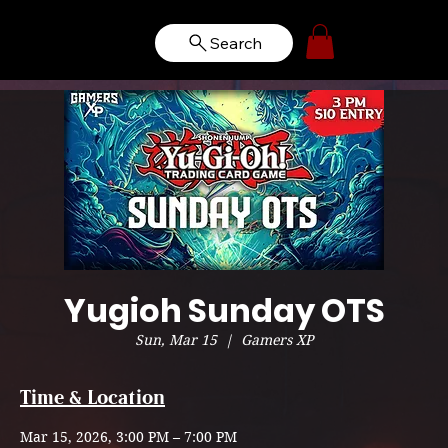
Search
Yugioh Sunday OTS
Sun, Mar 15
  |  
Gamers XP
Time & Location
Mar 15, 2026, 3:00 PM – 7:00 PM