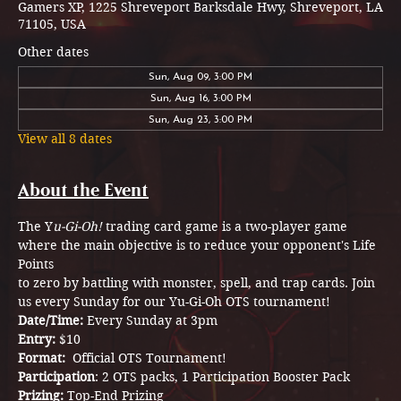
Gamers XP, 1225 Shreveport Barksdale Hwy, Shreveport, LA
71105, USA
Other dates
Sun, Aug 09, 3:00 PM
Sun, Aug 16, 3:00 PM
Sun, Aug 23, 3:00 PM
View all 8 dates
About the Event
The Y
u-Gi-Oh!
 trading card game is a two-player game 
where the main objective is to reduce your opponent's Life 
Points
to zero by battling with monster, spell, and trap cards. Join 
us every Sunday for our Yu-Gi-Oh OTS tournament! 
Date/Time: 
Every Sunday at 3pm
Entry: 
$10
Format: 
 Official OTS Tournament!
Participation
: 2 OTS packs, 1 Participation Booster Pack  
Prizing: 
Top-End Prizing