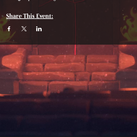
Share This Event: