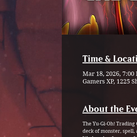
Time & Locat
Mar 18, 2026, 7:00
Gamers XP, 1225 S
About the Ev
The
Yu-Gi-Oh! Trading 
deck of monster, spell, 