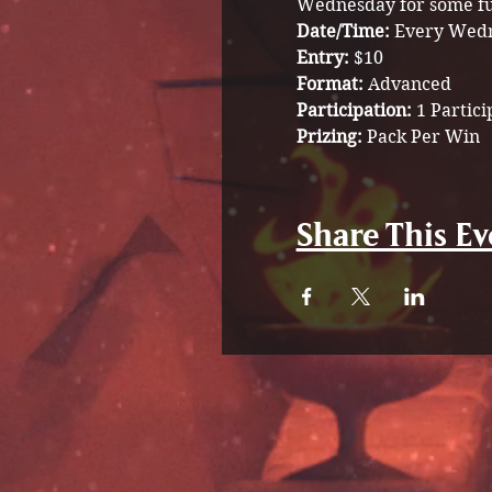
Wednesday for some fu
Date/Time: 
Every Wedn
Entry: 
$10
Format: 
Advanced
Participation: 
1 Partici
Prizing: 
Pack Per Win
Share This Ev