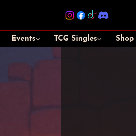
Events
TCG Singles
Shop