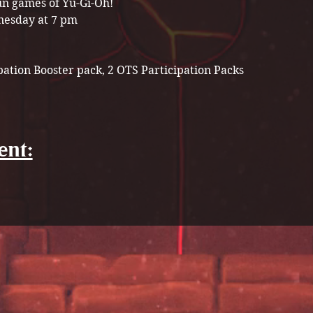
n games of Yu-Gi-Oh! 
esday at 7 pm
pation Booster pack, 2 OTS Participation Packs 
ent: