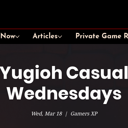
 Now
Articles
Private Game 
Yugioh Casua
Wednesdays
Wed, Mar 18
  |  
Gamers XP