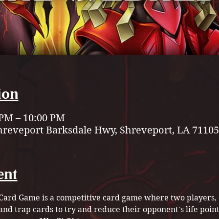
ion
 PM – 10:00 PM
hreveport Barksdale Hwy, Shreveport, LA 71105
ent
Card Game is a competitive card game where two players, or
and trap cards to try and reduce their opponent's life point