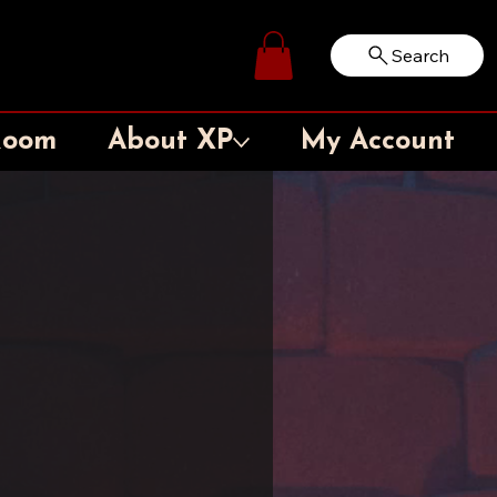
Search
Log In
Room
About XP
My Account
l