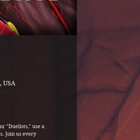
, USA
 "Duelists," use a 
s. Join us every 