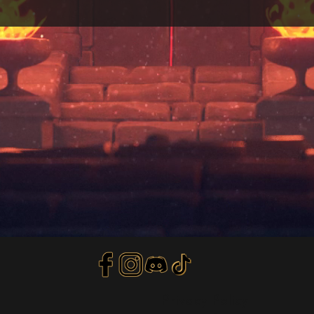
Privacy Policy