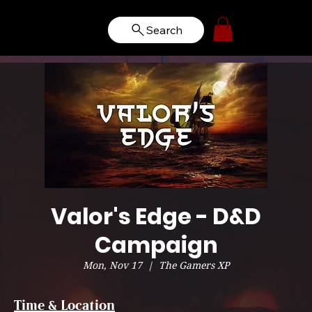
Search
Valor's Edge - D&D
Campaign
Mon, Nov 17
  |  
The Gamers XP
Time & Location