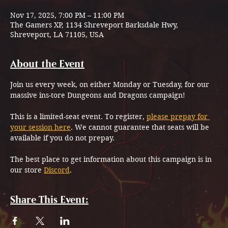
Nov 17, 2025, 7:00 PM – 11:00 PM
The Gamers XP, 1134 Shreveport Barksdale Hwy,
Shreveport, LA 71105, USA
About the Event
Join us every week, on either Monday or Tuesday, for our 
massive ins-tore Dungeons and Dragons campaign!
This is a limited-seat event. To register, 
please prepay for 
your session here
. We cannot guarantee that seats will be 
available if you do not prepay.
The best place to get information about this campaign is in 
our store 
Discord
.
Share This Event: