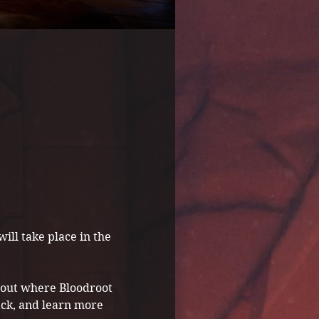
ill take place in the 
about where Bloodroot 
ack, and learn more 