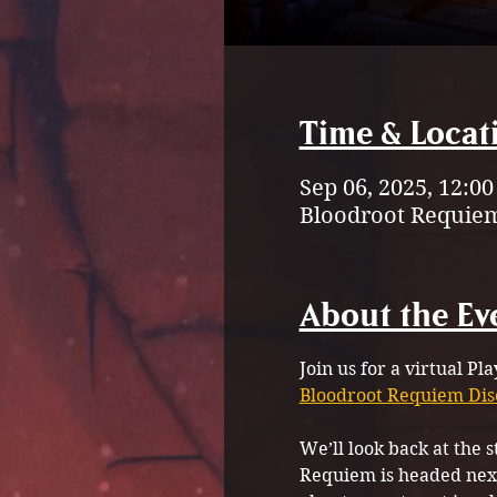
Time & Locat
Sep 06, 2025, 12:0
Bloodroot Requiem
About the Ev
Join us for a virtual Pl
Bloodroot Requiem Dis
We’ll look back at the 
Requiem is headed next.