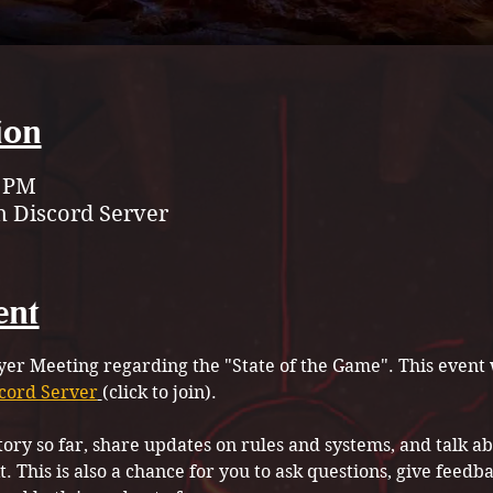
ion
0 PM
 Discord Server
ent
ayer Meeting regarding the "State of the Game". This event w
cord Server
(click to join).
story so far, share updates on rules and systems, and talk 
 This is also a chance for you to ask questions, give feedb