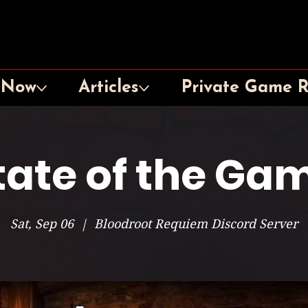
 Now
Articles
Private Game 
tate of the Ga
Sat, Sep 06
  |  
Bloodroot Requiem Discord Server