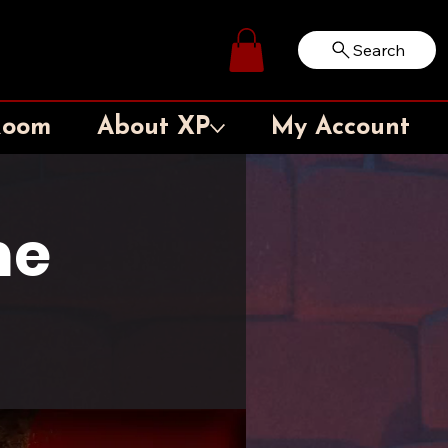
Search
Log In
Room
About XP
My Account
me