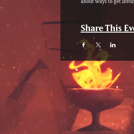
about ways to get invol
Share This Ev