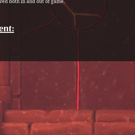
ved both in and out of game.
ent: