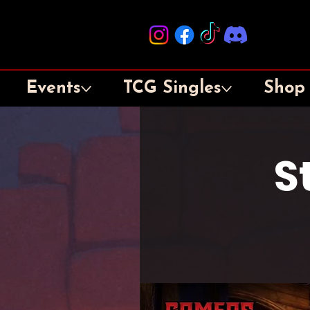
Events
TCG Singles
Shop
S