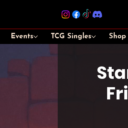
Events
TCG Singles
Shop
Sta
Fr