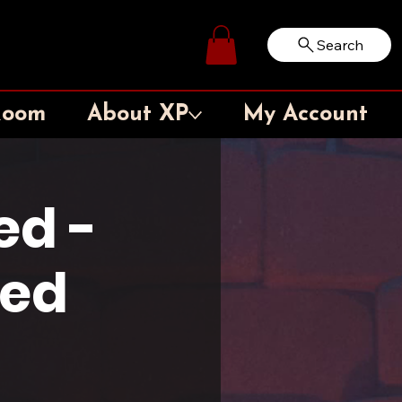
Search
Log In
Room
About XP
My Account
ed -
ted