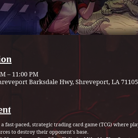
ion
 PM – 11:00 PM
hreveport Barksdale Hwy, Shreveport, LA 71105
ent
 a fast-paced, strategic trading card game (TCG) where play
rces to destroy their opponent's base.