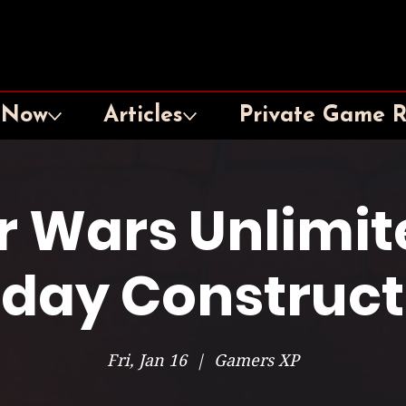
 Now
Articles
Private Game 
r Wars Unlimit
iday Construc
Fri, Jan 16
  |  
Gamers XP