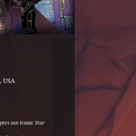
, USA
ers use iconic 
Star 