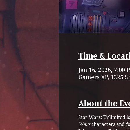
Time & Locat
Jan 16, 2026, 7:00
Gamers XP, 1225 S
About the Ev
Star Wars: Unlimited is
Wars
 characters and fo