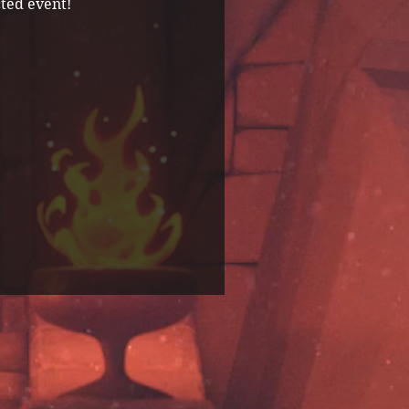
ted event! 