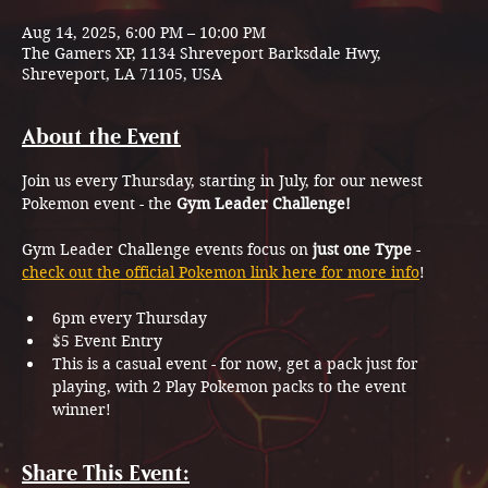
Aug 14, 2025, 6:00 PM – 10:00 PM
The Gamers XP, 1134 Shreveport Barksdale Hwy,
Shreveport, LA 71105, USA
About the Event
Join us every Thursday, starting in July, for our newest 
Pokemon event - the 
Gym Leader Challenge!
Gym Leader Challenge events focus on 
just one Type
 - 
check out the official Pokemon link here for more info
!
6pm every Thursday
$5 Event Entry
This is a casual event - for now, get a pack just for 
playing, with 2 Play Pokemon packs to the event 
winner!
Share This Event: