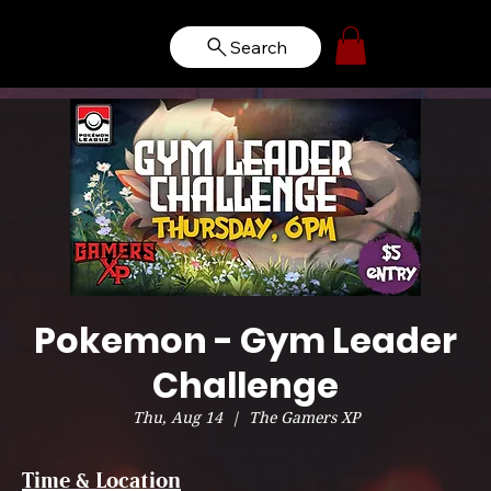
Search
Pokemon - Gym Leader
Challenge
Thu, Aug 14
  |  
The Gamers XP
Time & Location