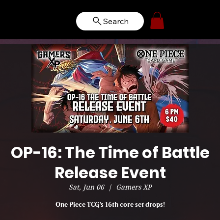
Search
OP-16: The Time of Battle
Release Event
Sat, Jun 06
  |  
Gamers XP
One Piece TCG's 16th core set drops!