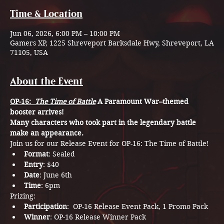
Time & Location
Jun 06, 2026, 6:00 PM – 10:00 PM
Gamers XP, 1225 Shreveport Barksdale Hwy, Shreveport, LA
71105, USA
About the Event
OP-16: 
 The Time of Battle
A Paramount War–themed 
booster arrives!
Many characters who took part in the legendary battle 
make an appearance.
Join us for our Release Event for OP-16: The Time of Battle! 
Format
: Sealed
Entry
: $40
Date
: June 6th
Time
: 6pm
Prizing: 
Participation
:  OP-16 Release Event Pack, 1 Promo Pack
Winner
: OP-16 Release Winner Pack