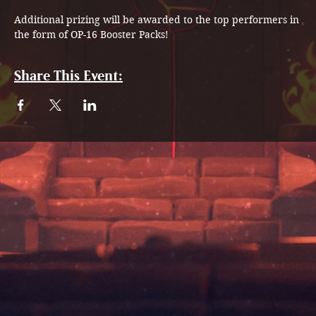
Additional prizing will be awarded to the top performers in 
the form of OP-16 Booster Packs!
Share This Event: