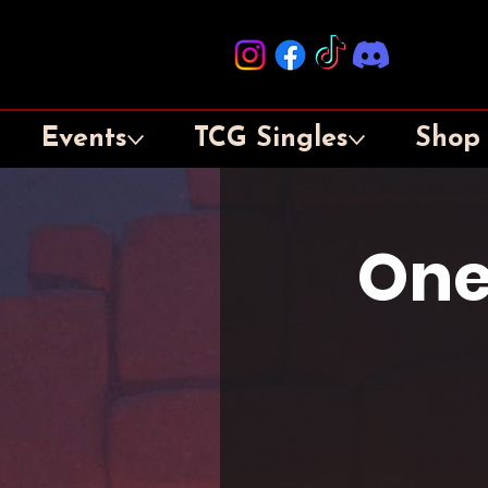
Events
TCG Singles
Shop
One