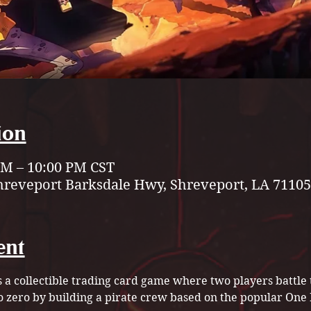
ion
 PM – 10:00 PM CST
hreveport Barksdale Hwy, Shreveport, LA 71105
ent
a collectible trading card game where two players battle 
to zero by building a pirate crew based on the popular On