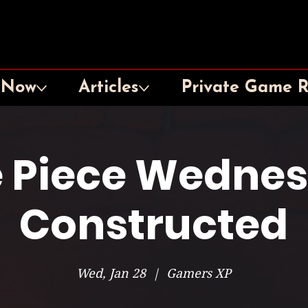
 Now
Articles
Private Game 
 Piece Wedne
Constructed
Wed, Jan 28
  |  
Gamers XP