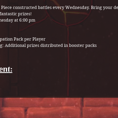
ne Piece constructed battles every Wednesday. Bring your d
fantastic prizes!
esday at 6:00 pm
ipation Pack per Player
g: Additional prizes distributed in booster packs
ent: