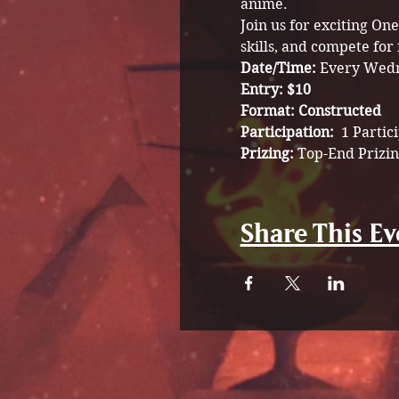
anime.
Join us for exciting O
skills, and compete for 
Date/Time: 
Every Wedn
Entry: $10
Format: Constructed
Participation:  
1 Partic
Prizing: 
Top-End Prizin
Share This Ev