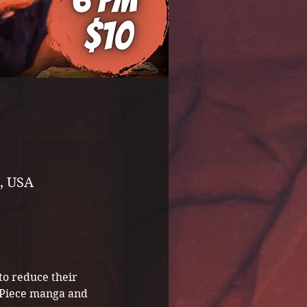
, USA
to reduce their 
e Piece manga and 