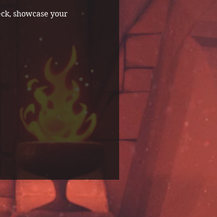
eck, showcase your 