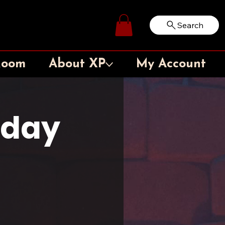
Search
Log In
Room
About XP
My Account
sday