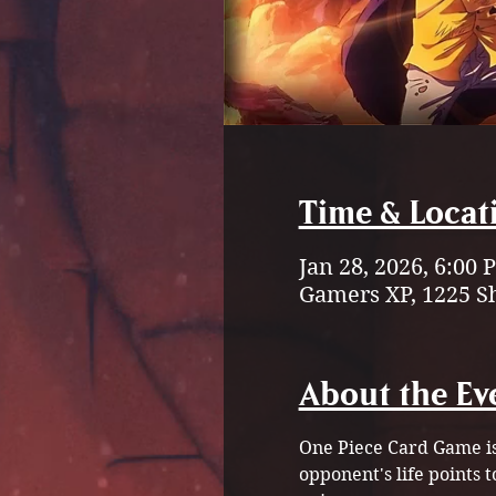
Time & Locat
Jan 28, 2026, 6:00
Gamers XP, 1225 S
About the Ev
One Piece Card Game is 
opponent's life points 