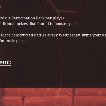
t
ds: 1 Participation Pack per player

ne Piece constructed battles every Wednesday. Bring your d
fantastic prizes!
ent: