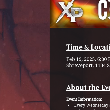
Time & Locat
Feb 19, 2025, 6:00
Shreveport, 1134 
About the Ev
Event Information:
Every Wednesday a