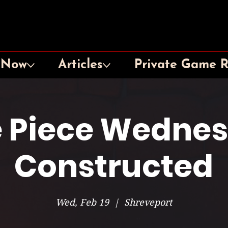
 Now
Articles
Private Game 
 Piece Wedne
Constructed
Wed, Feb 19
  |  
Shreveport