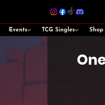
Events
TCG Singles
Shop
One