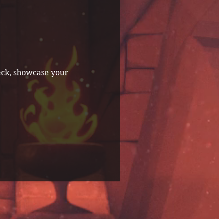
eck, showcase your 