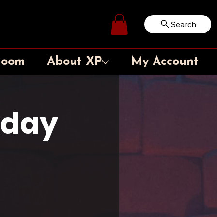
Search
Log In
Room
About XP
My Account
sday