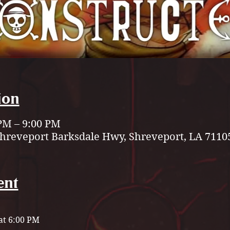
ion
 PM – 9:00 PM
Shreveport Barksdale Hwy, Shreveport, LA 7110
ent
t 6:00 PM