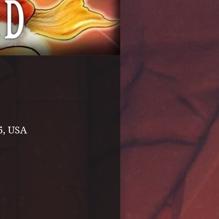
5, USA