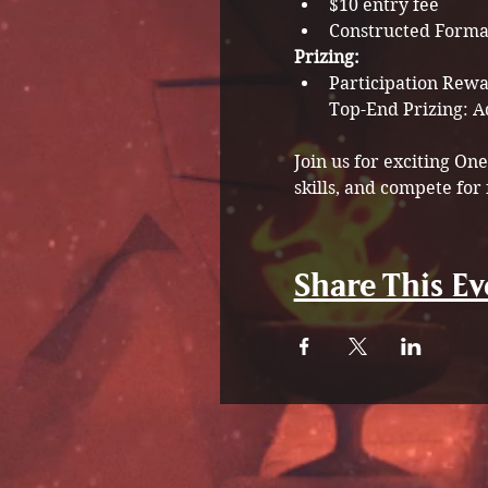
$10 entry fee
Constructed Forma
Prizing:
Participation Rewar
Join us for exciting O
skills, and compete for 
Share This Ev