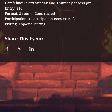
Date/Time
: Every Sunday and Thursday at 6:30 pm
Entry
: $10
Format
: 3 round, Constructed
Participation: 
1 Participation Booster Pack 
Prizing
: Top-end Prizing
Share This Event: