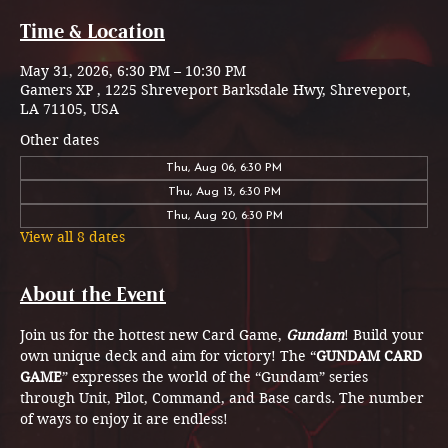
Time & Location
May 31, 2026, 6:30 PM – 10:30 PM
Gamers XP , 1225 Shreveport Barksdale Hwy, Shreveport,
LA 71105, USA
Other dates
Thu, Aug 06, 6:30 PM
Thu, Aug 13, 6:30 PM
Thu, Aug 20, 6:30 PM
View all 8 dates
About the Event
Join us for the hottest new Card Game, 
Gundam
! Build your 
own unique deck and aim for victory! The “
GUNDAM CARD 
GAME
” expresses the world of the “Gundam” series  
through Unit, Pilot, Command, and Base cards. The number 
of ways to enjoy it are endless!