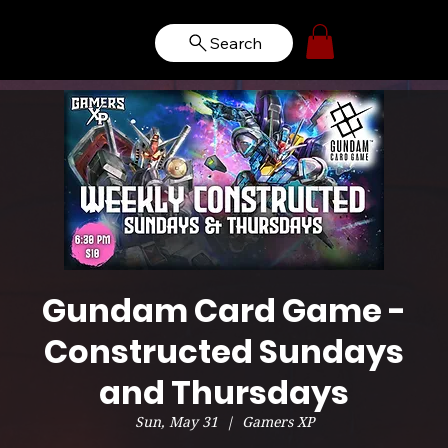
Search
Gundam Card Game -
Constructed Sundays
and Thursdays
Sun, May 31
  |  
Gamers XP