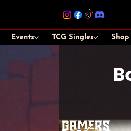
Events
TCG Singles
Shop
B