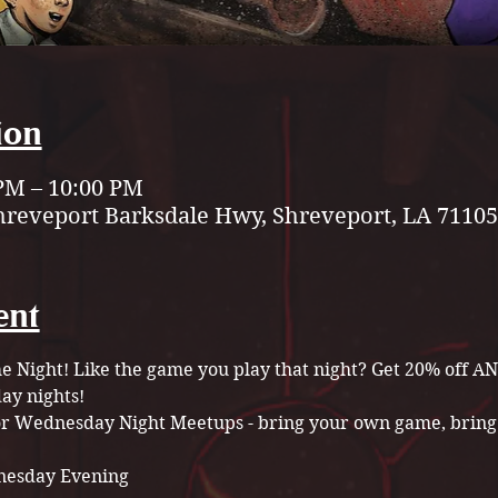
ion
 PM – 10:00 PM
hreveport Barksdale Hwy, Shreveport, LA 71105
ent
Night! Like the game you play that night? Get 20% off A
y nights!
for Wednesday Night Meetups - bring your own game, bring 
esday Evening