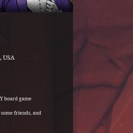
, USA
NY board game 
some friends, and 