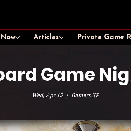
 Now
Articles
Private Game 
oard Game Nig
Wed, Apr 15
  |  
Gamers XP