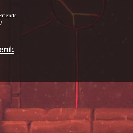
Friends 
! 
ent: