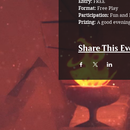
Entry:
 FREE
Format:
 Free Play 
Participation: 
Fun and 
Prizing: 
A good evening
Share This Ev