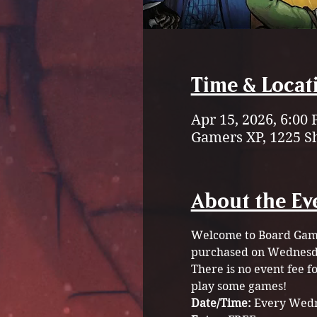
Time & Locat
Apr 15, 2026, 6:00
Gamers XP, 1225 S
About the Ev
Welcome to Board Game 
purchased on Wednesda
There is no event fee 
play some games!
Date/Time: 
Every Wedn