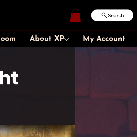
Search
Log In
Room
About XP
My Account
ht