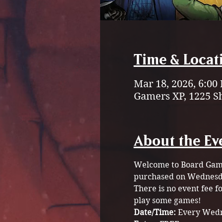
Time & Locat
Mar 18, 2026, 6:00
Gamers XP, 1225 S
About the Ev
Welcome to Board Game 
purchased on Wednesda
There is no event fee 
play some games!
Date/Time: 
Every Wedn