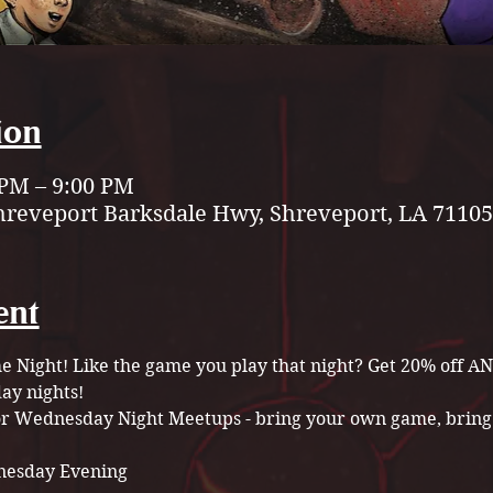
ion
 PM – 9:00 PM
hreveport Barksdale Hwy, Shreveport, LA 71105
ent
Night! Like the game you play that night? Get 20% off A
y nights!
for Wednesday Night Meetups - bring your own game, bring 
esday Evening