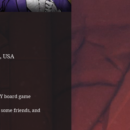
, USA
NY board game 
some friends, and 