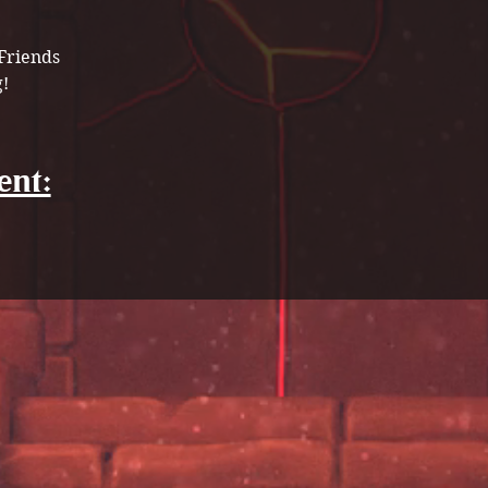
Friends 
! 
ent: