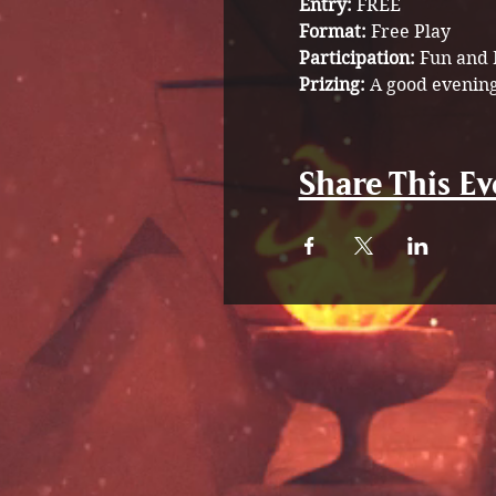
Entry:
 FREE
Format:
 Free Play 
Participation: 
Fun and 
Prizing: 
A good evening
Share This Ev