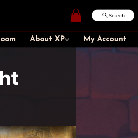
Search
Log In
Room
About XP
My Account
ht