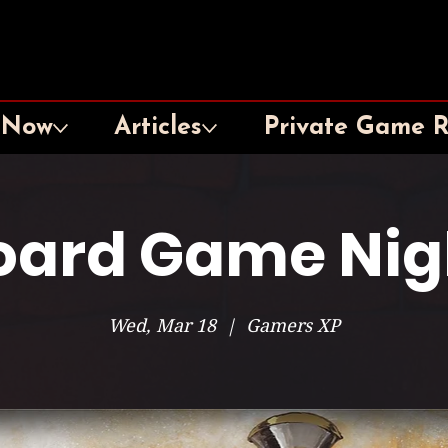
 Now
Articles
Private Game 
oard Game Nig
Wed, Mar 18
  |  
Gamers XP