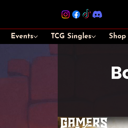
Events
TCG Singles
Shop
B