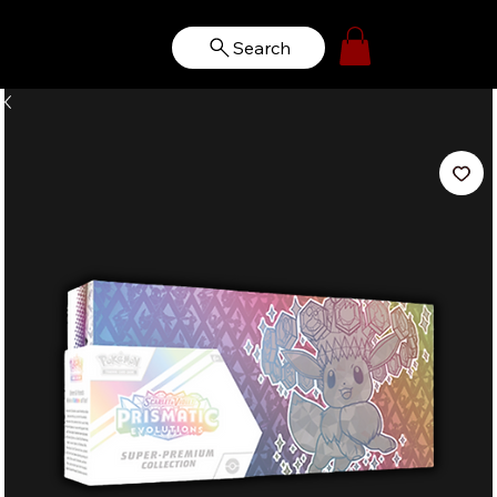
Search