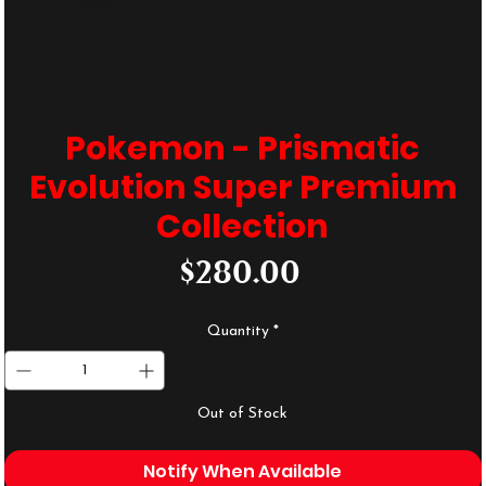
Pokemon - Prismatic
Evolution Super Premium
Collection
Price
$280.00
Quantity
*
Out of Stock
Notify When Available