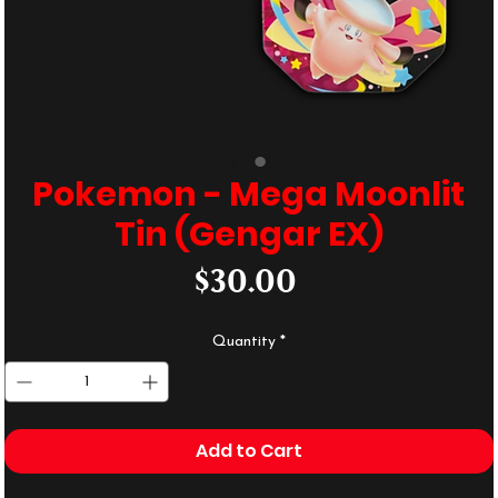
Pokemon - Mega Moonlit
Tin (Gengar EX)
Price
$30.00
Quantity
*
Add to Cart