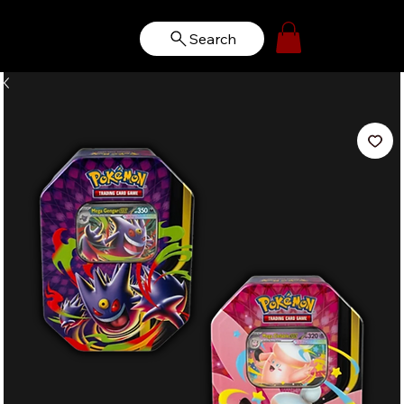
Search