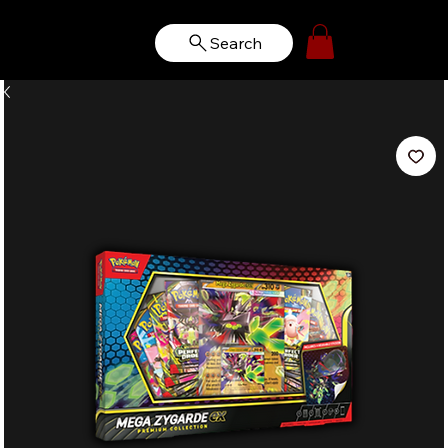
Search