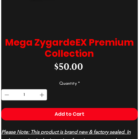
Mega ZygardeEX Premium
Collection
Price
$50.00
Quantity
*
Add to Cart
Please Note: This product is brand new & factory sealed. In