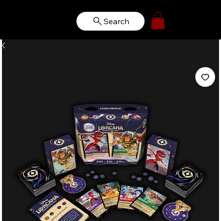
Search