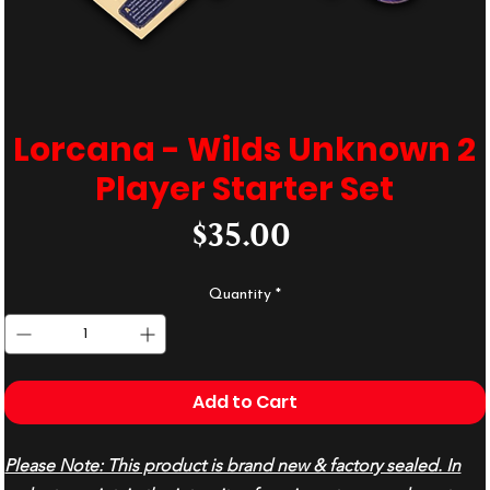
Lorcana - Wilds Unknown 2
Player Starter Set
Price
$35.00
Quantity
*
Add to Cart
Please Note: This product is brand new & factory sealed. In