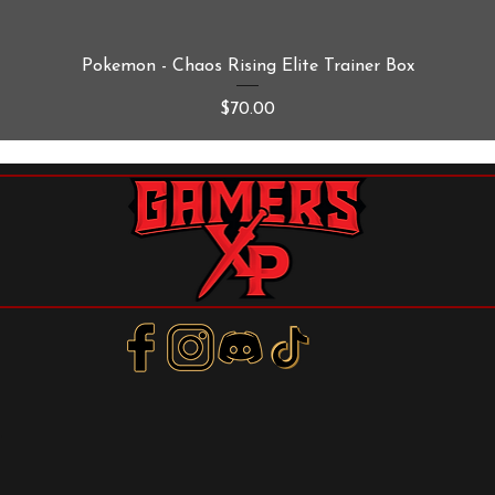
Quick View
Pokemon - Chaos Rising Elite Trainer Box
Price
$70.00
m