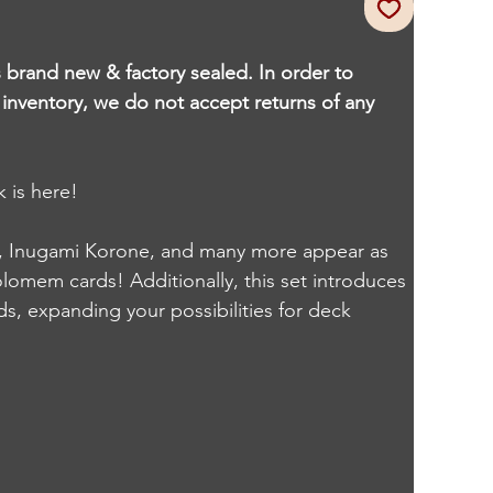
s brand new & factory sealed. In order to
r inventory, we do not accept returns of any
 is here!
o, Inugami Korone, and many more appear as
omem cards! Additionally, this set introduces
s, expanding your possibilities for deck