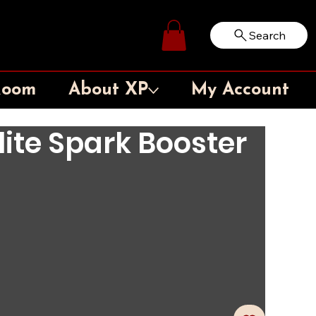
Search
Log In
Room
About XP
My Account
Elite Spark Booster