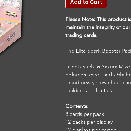
Add to Cart
Please Note: This product i
maintain the integrity of ou
trading cards.
The Elite Spark Booster Pack
Talents such as Sakura Mik
holomem cards and Oshi hol
brand-new yellow cheer card
building and battles.
Contents:
8 cards per pack
12 packs per display
12 displays per carton