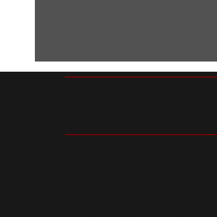
(318) 754-3289
shipping@thegamersxp.co
1225 Shreveport-Barksdale
Shreveport, LA 71105