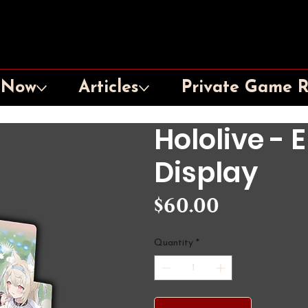
 Now
Articles
Private Game 
Hololive - 
Display
Price
$60.00
Quantity
*