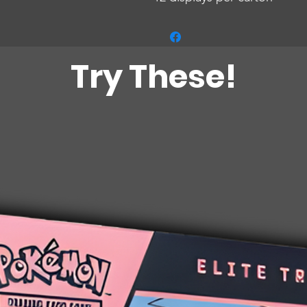
Try These!