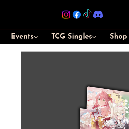
Events
TCG Singles
Shop