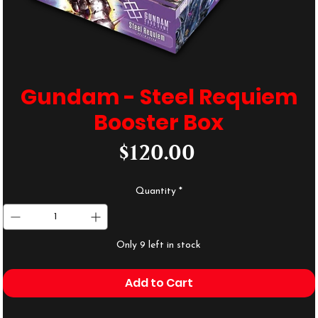
Gundam - Steel Requiem
Booster Box
Price
$120.00
Quantity
*
Only 9 left in stock
Add to Cart