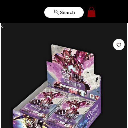
Search