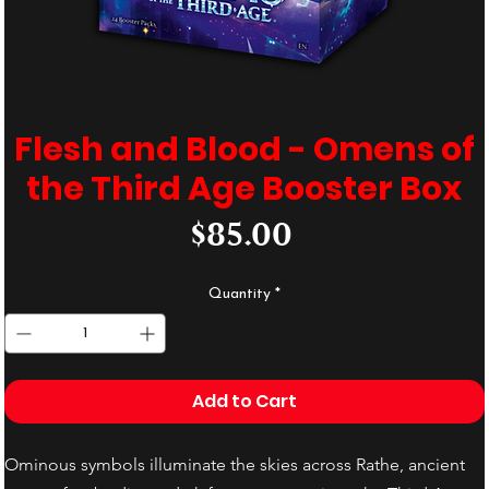
Flesh and Blood - Omens of
the Third Age Booster Box
Price
$85.00
Quantity
*
Add to Cart
Ominous symbols illuminate the skies across Rathe, ancient