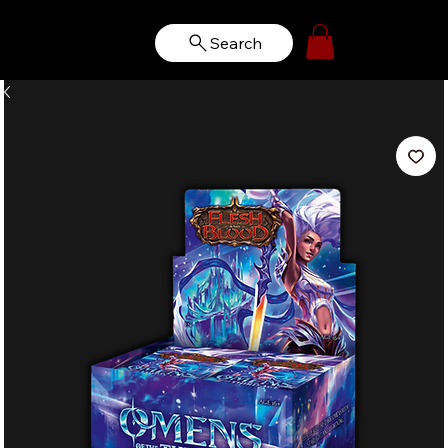
Search