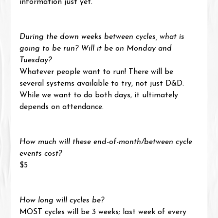
information just yet.
During the down weeks between cycles, what is 
going to be run? Will it be on Monday and 
Tuesday?
Whatever people want to run! There will be 
several systems available to try, not just D&D. 
While we want to do both days, it ultimately 
depends on attendance.
How much will these end-of-month/between cycle 
events cost?
$5
How long will cycles be?
MOST cycles will be 3 weeks; last week of every 