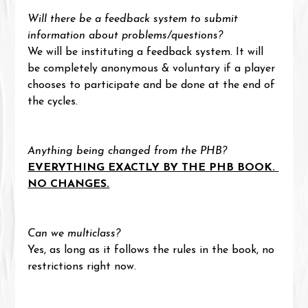
Will there be a feedback system to submit 
information about problems/questions?
We will be instituting a feedback system. It will 
be completely anonymous & voluntary if a player 
chooses to participate and be done at the end of 
the cycles.
Anything being changed from the PHB?
EVERYTHING EXACTLY BY THE PHB BOOK. 
NO CHANGES.
Can we multiclass?
Yes, as long as it follows the rules in the book, no 
restrictions right now.