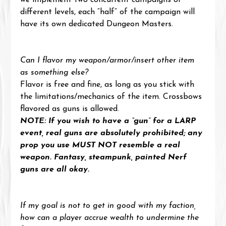
we implement two concurrent campaigns of 
different levels, each “half” of the campaign will 
have its own dedicated Dungeon Masters.
Can I flavor my weapon/armor/insert other item 
as something else?
Flavor is free and fine, as long as you stick with 
the limitations/mechanics of the item. Crossbows 
flavored as guns is allowed.
NOTE: If you wish to have a “gun” for a LARP 
event, real guns are absolutely prohibited; any 
prop you use MUST NOT resemble a real 
weapon. Fantasy, steampunk, painted Nerf 
guns are all okay.
If my goal is not to get in good with my faction, 
how can a player accrue wealth to undermine the 