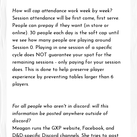
How will cap attendance work week by week?
Session attendance will be first come, first serve. 
People can prepay if they want (in store or 
online). 30 people each day is the soft cap until 
we see how many people are playing around 
Session 0. Playing in one session of a specific 
cycle does NOT guarantee your spot for the 
remaining sessions - only paying for your session 
does. This is done to help preserve player 
experience by preventing tables larger than 6 
players.
For all people who aren't in discord: will this 
information be posted anywhere outside of 
discord?
Meagan runs the GXP website, Facebook, and 
D&D-specific Discord channels. She tries to post 