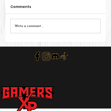
Comments
Write a comment...
Valor's Edge New Player Guide
Privacy Policy
Terms of Service
Refund Policy
© 2018 by
The Gamers
XP