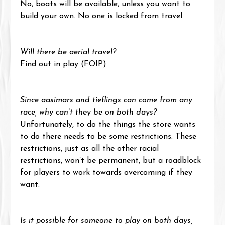
No, boats will be available, unless you want to 
build your own. No one is locked from travel.
Will there be aerial travel?
Find out in play (FOIP)
Since aasimars and tieflings can come from any 
race, why can’t they be on both days?
Unfortunately, to do the things the store wants 
to do there needs to be some restrictions. These 
restrictions, just as all the other racial 
restrictions, won’t be permanent, but a roadblock 
for players to work towards overcoming if they 
want.
Is it possible for someone to play on both days, 