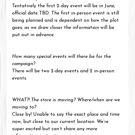
Tentatively the first 2-day event will be in June, 
official date TBD. The first in-person event is still 
being planned and is dependent on how the plot 
goes; as we draw closer the information will be 
put out in advance.
How many special events will there be for the 
campaign?
There will be two 2-day events and 2 in-person 
events.
WHAT?! The store is moving? Where/when are we 
moving to?
Close by! Unable to say the exact place and time 
now, but close to our current location. We’re 
super excited but can’t share any more 