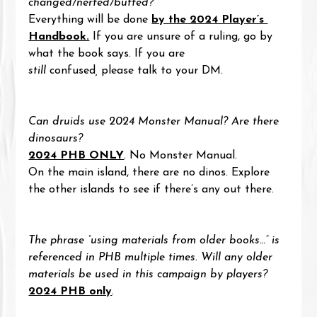
changed/nerfed/buffed?
Everything will be done 
by the 2024 Player’s 
Handbook.
 If you are unsure of a ruling, go by 
what the book says. If you are 
still
 confused
,
 please talk to your DM.
Can druids use 2024 Monster Manual? Are there 
dinosaurs?
2024 PHB ONLY
. No Monster Manual.
On the main island, there are no dinos. Explore 
the other islands to see if there’s any out there.
The phrase “using materials from older books…” is 
referenced in PHB multiple times. Will any older 
materials be used in this campaign by players?
2024 PHB only
.