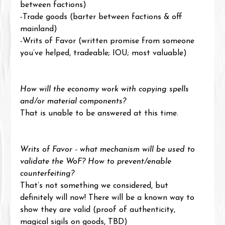
between factions)
-Trade goods (barter between factions & off 
mainland)
-Writs of Favor (written promise from someone 
you’ve helped, tradeable; IOU; most valuable)
How will the economy work with copying spells 
and/or material components?
That is unable to be answered at this time.
Writs of Favor - what mechanism will be used to 
validate the WoF? How to prevent/enable 
counterfeiting?
That’s not something we considered, but 
definitely will now! There will be a known way to 
show they are valid (proof of authenticity, 
magical sigils on goods, TBD)