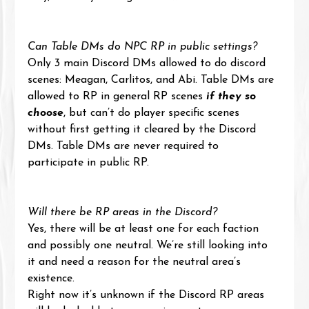
Can Table DMs do NPC RP in public settings?
Only 3 main Discord DMs allowed to do discord 
scenes: Meagan, Carlitos, and Abi. Table DMs are 
allowed to RP in general RP scenes 
if they so 
choose
, but can’t do player specific scenes 
without first getting it cleared by the Discord 
DMs. Table DMs are never required to 
participate in public RP.
Will there be RP areas in the Discord?
Yes, there will be at least one for each faction 
and possibly one neutral. We’re still looking into 
it and need a reason for the neutral area’s 
existence. 
Right now it’s unknown if the Discord RP areas 