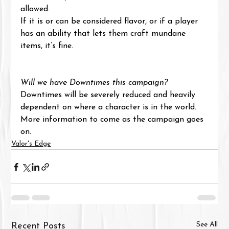
allowed.
If it is or can be considered flavor, or if a player 
has an ability that lets them craft mundane 
items, it’s fine.
Will we have Downtimes this campaign?
Downtimes will be severely reduced and heavily 
dependent on where a character is in the world. 
More information to come as the campaign goes 
on.
Valor's Edge
See All
Recent Posts