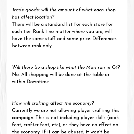
Trade goods: will the amount of what each shop 
has affect location?
There will be a standard list for each store for 
each tier. Rank 1 no matter where you are, will 
have the same stuff and same price. Differences 
between rank only.
Will there be a shop like what the Mori ran in C4?
No. All shopping will be done at the table or 
within Downtime.
How will crafting affect the economy?
Currently we are not allowing player crafting this 
campaign. This is not including player skills (cook 
feat, crafter feat, etc), as they have no effect on 
the economy. If it can be abused, it won’t be 