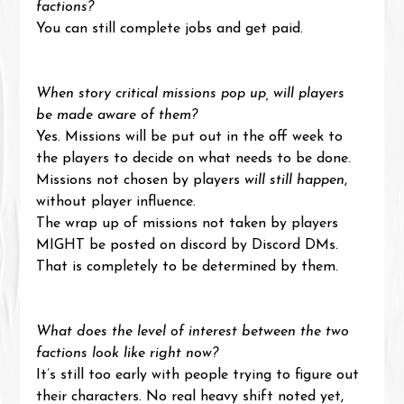
factions?
You can still complete jobs and get paid.
When story critical missions pop up, will players 
be made aware of them?
Yes. Missions will be put out in the off week to 
the players to decide on what needs to be done. 
Missions not chosen by players 
will still happen
, 
without player influence.
The wrap up of missions not taken by players 
MIGHT be posted on discord by Discord DMs. 
That is completely to be determined by them.
What does the level of interest between the two 
factions look like right now?
It’s still too early with people trying to figure out 
their characters. No real heavy shift noted yet, 