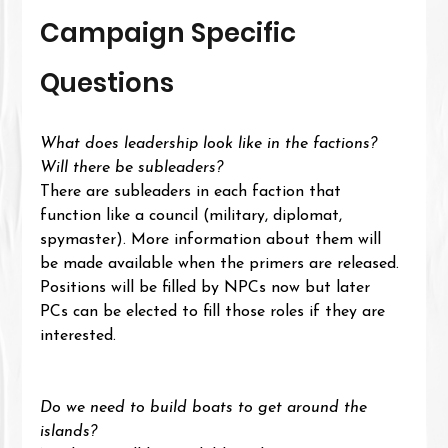
Campaign Specific 
Questions
What does leadership look like in the factions? 
Will there be subleaders?
There are subleaders in each faction that 
function like a council (military, diplomat, 
spymaster). More information about them will 
be made available when the primers are released.
Positions will be filled by NPCs now but later 
PCs can be elected to fill those roles if they are 
interested.
Do we need to build boats to get around the 
islands?