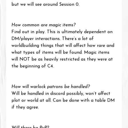
but we will see around Session 0.
How common are magic items?
Find out in play. This is ultimately dependent on 
DM/player interactions. There’s a lot of 
worldbuilding things that will affect how rare and 
what types of items will be found. Magic items 
will NOT be as heavily restricted as they were at 
the beginning of C4.
How will warlock patrons be handled?
Will be handled in discord possibly, won’t affect 
plot or world at all. Can be done with a table DM 
if they agree.