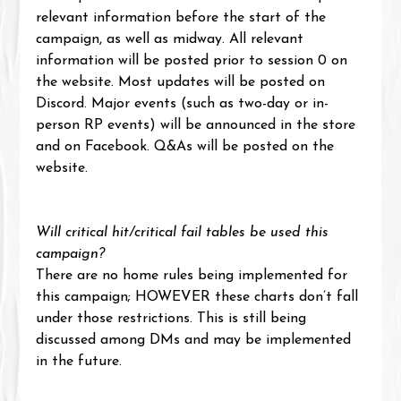
relevant information before the start of the 
campaign, as well as midway. All relevant 
information will be posted prior to session 0 on 
the website. Most updates will be posted on 
Discord. Major events (such as two-day or in-
person RP events) will be announced in the store 
and on Facebook. Q&As will be posted on the 
website.
Will critical hit/critical fail tables be used this 
campaign?
There are no home rules being implemented for 
this campaign; HOWEVER these charts don’t fall 
under those restrictions. This is still being 
discussed among DMs and may be implemented 
in the future.