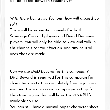
will be locked between sessions yet.
With there being two factions, how will discord be 
split?
There will be separate channels for both 
Sovereign Concord players and Dread Dominion 
players. You will only be able to view and talk in 
the channels for your faction, and any neutral 
ones that are made.
Can we use D&D Beyond for this campaign?
D&D Beyond is 
required
 for this campaign for 
character sheets. It is completely free to join and 
use, and there are several campaigns set up for 
the store to join that will have the 2024 PHB 
available to use.
You can still have a normal paper character sheet 