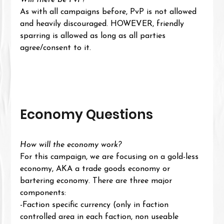
Will there be PvP?
As with all campaigns before, PvP is not allowed 
and heavily discouraged. HOWEVER, friendly 
sparring is allowed as long as all parties 
agree/consent to it.
Economy Questions
How will the economy work?
For this campaign, we are focusing on a gold-less 
economy, AKA a trade goods economy or 
bartering economy. There are three major 
components: 
-Faction specific currency (only in faction 
controlled area in each faction, non useable 