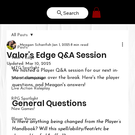
Search
All Posts
Meagan Schanfish
Jan 1, 2025
8 min read
All Posts
Valor's Edge Q&A Session
Valor's Edge
Updated:
Mar 10, 2025
MTG Spotlight
We hosted a Player Q&A session for our next in-
store campaign over the break. Here's the player 
Store Information
questions, and Meagan's answers!
Live Action Roleplay
RPG Spotlight
General Questions
New Games!
Player Voices
Is there anything being changed from the Player’s 
Handbook? Will this spell/ability/feat/etc be 