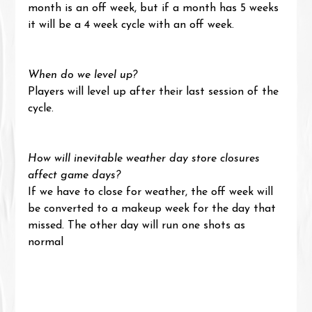
month is an off week, but if a month has 5 weeks 
it will be a 4 week cycle with an off week.
When do we level up?
Players will level up after their last session of the 
cycle.
How will inevitable weather day store closures 
affect game days?
If we have to close for weather, the off week will 
be converted to a makeup week for the day that 
missed. The other day will run one shots as 
normal