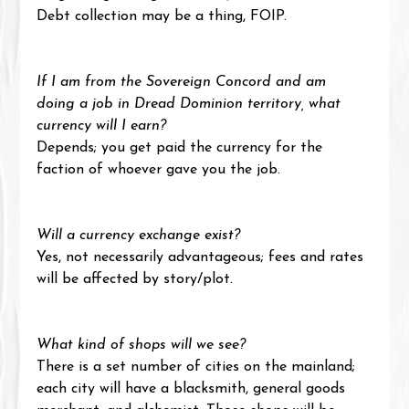
Debt collection may be a thing, FOIP.
If I am from the Sovereign Concord and am 
doing a job in Dread Dominion territory, what 
currency will I earn?
Depends; you get paid the currency for the 
faction of whoever gave you the job.
Will a currency exchange exist?
Yes, not necessarily advantageous; fees and rates 
will be affected by story/plot.
What kind of shops will we see?
There is a set number of cities on the mainland; 
each city will have a blacksmith, general goods 