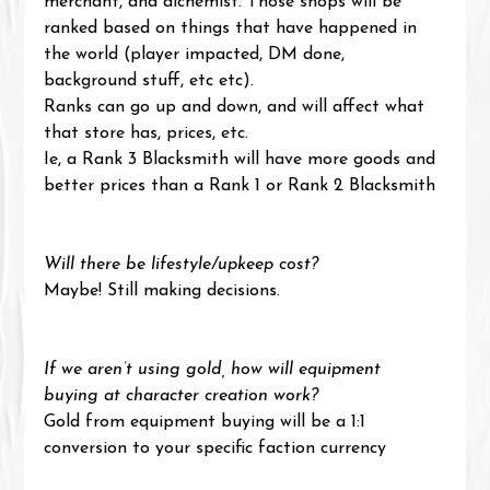
merchant, and alchemist. Those shops will be 
ranked based on things that have happened in 
the world (player impacted, DM done, 
background stuff, etc etc).
Ranks can go up and down, and will affect what 
that store has, prices, etc.
Ie, a Rank 3 Blacksmith will have more goods and 
better prices than a Rank 1 or Rank 2 Blacksmith
Will there be lifestyle/upkeep cost?
Maybe! Still making decisions.
If we aren’t using gold, how will equipment 
buying at character creation work?
Gold from equipment buying will be a 1:1 
conversion to your specific faction currency