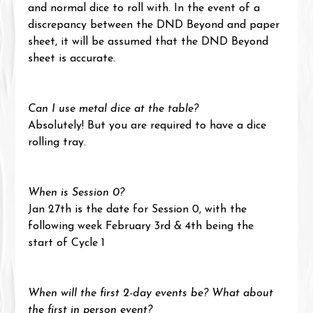
and normal dice to roll with. In the event of a 
discrepancy between the DND Beyond and paper 
sheet, it will be assumed that the DND Beyond 
sheet is accurate.
Can I use metal dice at the table?
Absolutely! But you are required to have a dice 
rolling tray.
When is Session 0?
Jan 27th is the date for Session 0, with the 
following week February 3rd & 4th being the 
start of Cycle 1
When will the first 2-day events be? What about 
the first in person event?