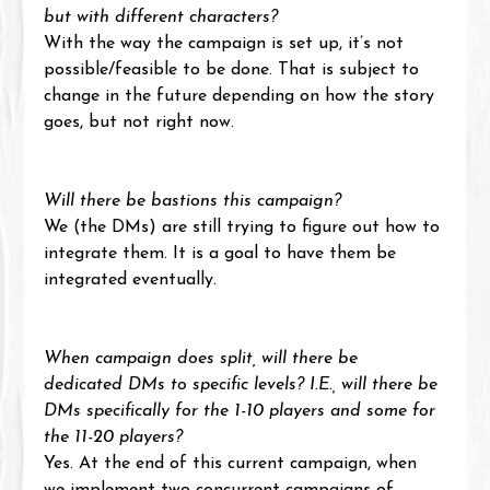
but with different characters?
With the way the campaign is set up, it’s not 
possible/feasible to be done. That is subject to 
change in the future depending on how the story 
goes, but not right now.
Will there be bastions this campaign?
We (the DMs) are still trying to figure out how to 
integrate them. It is a goal to have them be 
integrated eventually.
When campaign does split, will there be 
dedicated DMs to specific levels? I.E., will there be 
DMs specifically for the 1-10 players and some for 
the 11-20 players?
Yes. At the end of this current campaign, when 