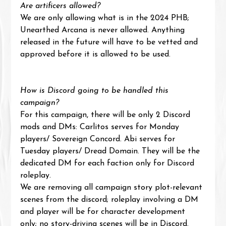
Are artificers allowed?
We are only allowing what is in the 2024 PHB; 
Unearthed Arcana is never allowed. Anything 
released in the future will have to be vetted and 
approved before it is allowed to be used.
How is Discord going to be handled this 
campaign?
For this campaign, there will be only 2 Discord 
mods and DMs: Carlitos serves for Monday 
players/ Sovereign Concord. Abi serves for 
Tuesday players/ Dread Domain. They will be the 
dedicated DM for each faction only for Discord 
roleplay.
We are removing all campaign story plot-relevant 
scenes from the discord; roleplay involving a DM 
and player will be for character development 
only; no story-driving scenes will be in Discord.