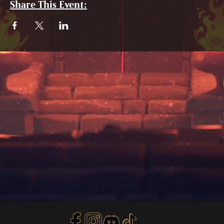
Share This Event: