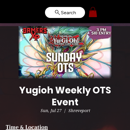
Search
Yugioh Weekly OTS
Event
Sun, Jul 27
  |  
Shreveport
Time & Location