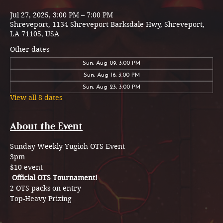
Jul 27, 2025, 3:00 PM – 7:00 PM
Shreveport, 1134 Shreveport Barksdale Hwy, Shreveport,
LA 71105, USA
Other dates
Sun, Aug 09, 3:00 PM
Sun, Aug 16, 3:00 PM
Sun, Aug 23, 3:00 PM
View all 8 dates
About the Event
Sunday Weekly Yugioh OTS Event 
3pm 
$10 event
Official OTS Tournament!
2 OTS packs on entry 
Top-Heavy Prizing