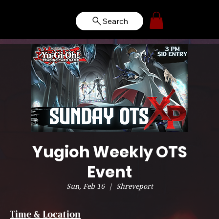
Search
Yugioh Weekly OTS
Event
Sun, Feb 16
  |  
Shreveport
Time & Location