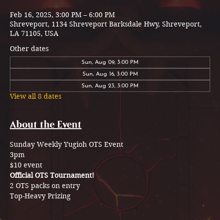
Feb 16, 2025, 3:00 PM – 6:00 PM
Shreveport, 1134 Shreveport Barksdale Hwy, Shreveport,
LA 71105, USA
Other dates
Sun, Aug 09, 3:00 PM
Sun, Aug 16, 3:00 PM
Sun, Aug 23, 3:00 PM
View all 8 dates
About the Event
Sunday Weekly Yugioh OTS Event 
3pm 
$10 event
Official OTS Tournament!
2 OTS packs on entry 
Top-Heavy Prizing