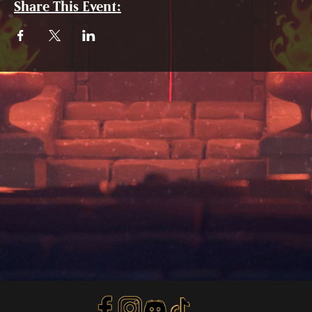
Share This Event: