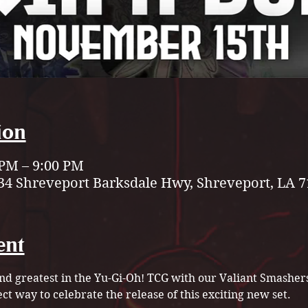
ion
 PM – 9:00 PM
34 Shreveport Barksdale Hwy, Shreveport, LA 7
ent
and greatest in the Yu-Gi-Oh! TCG with our Valiant Smashe
ect way to celebrate the release of this exciting new set.