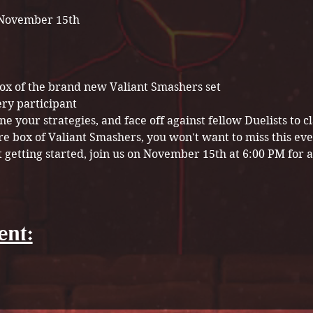
November 15th
box of the brand new Valiant Smashers set
ery participant
e your strategies, and face off against fellow Duelists to cl
re box of Valiant Smashers, you won't want to miss this ev
t getting started, join us on November 15th at 6:00 PM for a 
ent: