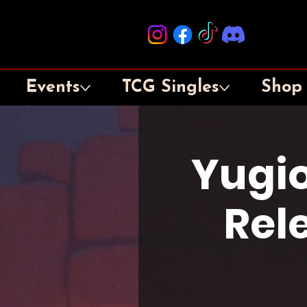
Events
TCG Singles
Shop
Yugi
Rel