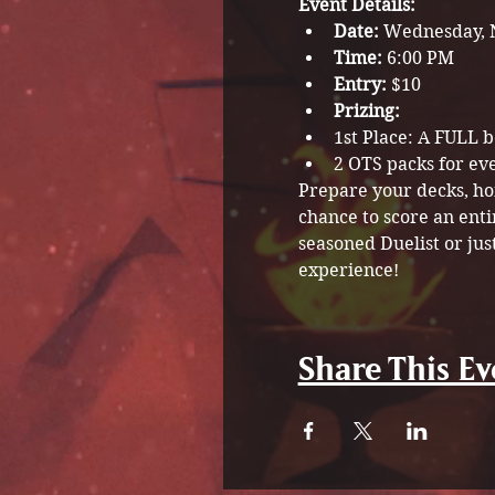
Event Details:
Date:
 Wednesday, 
Time:
 6:00 PM
Entry:
 $10
Prizing: 
1st Place: A FULL 
2 OTS packs for ev
Prepare your decks, hon
chance to score an enti
seasoned Duelist or jus
experience!
Share This Ev