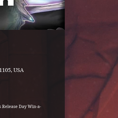
1105, USA
rs Release Day Win-a-