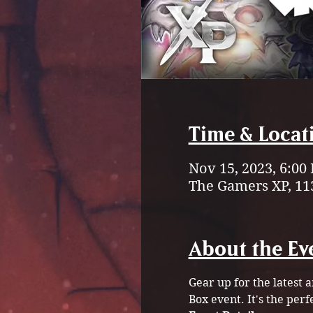
Time & Locat
Nov 15, 2023, 6:00
The Gamers XP, 11
About the Ev
Gear up for the latest 
Box event. It's the perf