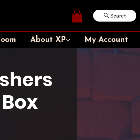
Search
Log In
Room
About XP
My Account
shers
 Box