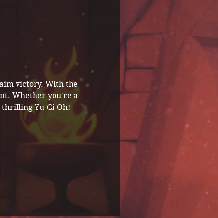
aim victory. With the 
ent. Whether you're a 
thrilling Yu-Gi-Oh! 