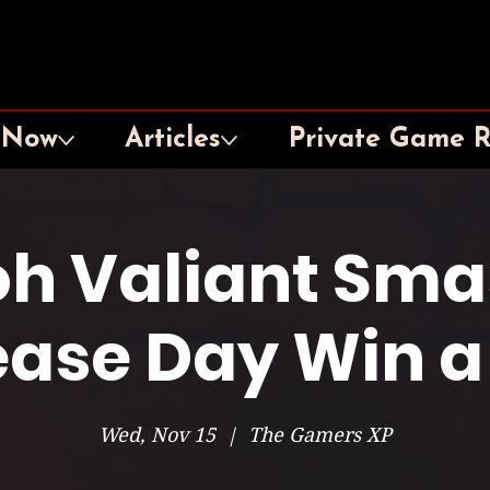
 Now
Articles
Private Game 
oh Valiant Sma
ease Day Win a
Wed, Nov 15
  |  
The Gamers XP