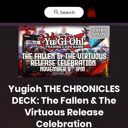
Search
Yugioh THE CHRONICLES
DECK: The Fallen & The
Virtuous Release
Celebration