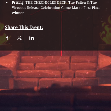
Prizing
: THE CHRONICLES DECK: The Fallen & The 
Virtuous Release Celebration Game Mat to First Place 
winner. 
Share This Event: