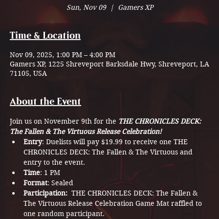
Sun, Nov 09
  |  
Gamers XP
Time & Location
Nov 09, 2025, 1:00 PM – 4:00 PM
Gamers XP, 1225 Shreveport Barksdale Hwy, Shreveport, LA
71105, USA
About the Event
Join us on November 9th for the 
THE CHRONICLES DECK: 
The Fallen & The Virtuous Release Celebration!
Entry
: Duelists will pay $19.99 to receive one THE 
CHRONICLES DECK: The Fallen & The Virtuous and 
entry to the event.
Time
: 1 PM 
Format
: Sealed
Participation: 
 THE CHRONICLES DECK: The Fallen & 
The Virtuous Release Celebration Game Mat raffled to 
one random participant. 