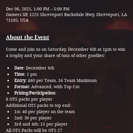
Dec 06, 2025, 1:00 PM – 5:00 PM
Gamers XP, 1225 Shreveport Barksdale Hwy, Shreveport, LA
71105, USA
About the Event
Come and join us on Saturday, December 6th at 1pm to win 
a trophy and your share of tons of other goodies!
Date
: December 6th
Time
: 1 pm
Entry
: $60 per Team, 16 Team Maximum
Format
: Advanced, with Top Cut
Prizing/Participation:
6 OTS packs per player
Additional OTS packs to top end:
1st: 40 per player on the team
2nd: 30 per player
3rd and 4th: 15 per player
All OTS Packs will be OTS 27