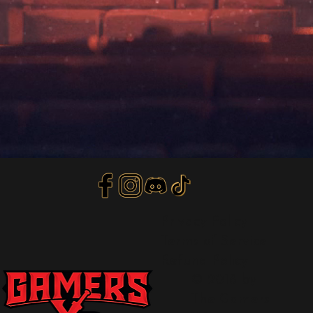
Privacy Policy
Terms of Service
Refund Policy
© 2018 by
The Gamers