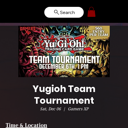
Search
Yugioh Team
Tournament
Sat, Dec 06
  |  
Gamers XP
Time & Location