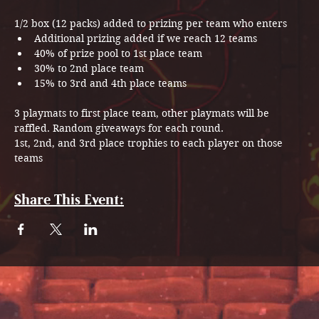
1/2 box (12 packs) added to prizing per team who enters
Additional prizing added if we reach 12 teams
40% of prize pool to 1st place team
30% to 2nd place team
15% to 3rd and 4th place teams
3 playmats to first place team, other playmats will be 
raffled. Random giveaways for each round.
1st, 2nd, and 3rd place trophies to each player on those 
teams
Share This Event: