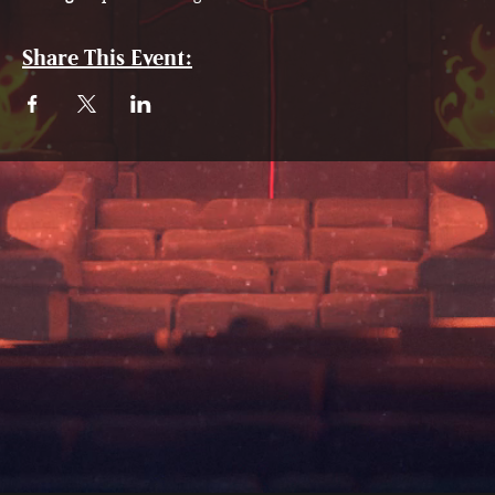
Share This Event: