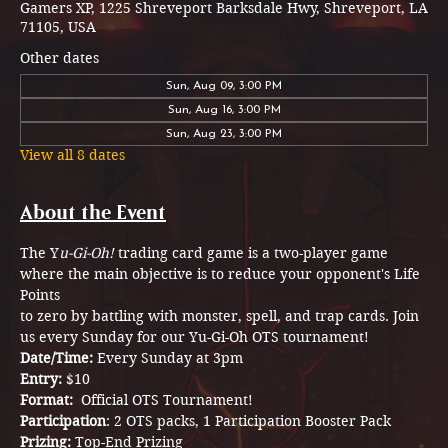
Gamers XP, 1225 Shreveport Barksdale Hwy, Shreveport, LA
71105, USA
Other dates
Sun, Aug 09, 3:00 PM
Sun, Aug 16, 3:00 PM
Sun, Aug 23, 3:00 PM
View all 8 dates
About the Event
The Y
u-Gi-Oh!
 trading card game is a two-player game 
where the main objective is to reduce your opponent's Life 
Points
to zero by battling with monster, spell, and trap cards. Join 
us every Sunday for our Yu-Gi-Oh OTS tournament! 
Date/Time: 
Every Sunday at 3pm
Entry: 
$10
Format: 
 Official OTS Tournament!
Participation
: 2 OTS packs, 1 Participation Booster Pack  
Prizing: 
Top-End Prizing