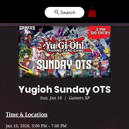
Search
Yugioh Sunday OTS
Sun, Jan 18
  |  
Gamers XP
Time & Location
Jan 18, 2026, 3:00 PM – 7:00 PM