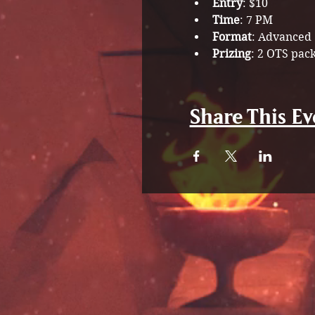
Entry
: $10
Time
: 7 PM 
Format
: Advanced
Prizing
: 2 OTS pac
Share This Ev