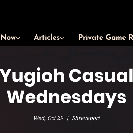
 Now
Articles
Private Game 
Yugioh Casua
Wednesdays
Wed, Oct 29
  |  
Shreveport