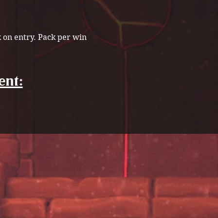
k on entry. Pack per win
ent: