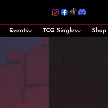
Events
TCG Singles
Shop