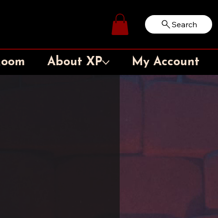
Search
Log In
Room
About XP
My Account
l