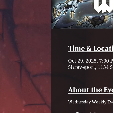
Time & Locat
Oct 29, 2025, 7:00
Shreveport, 1134 
About the Ev
Wednesday Weekly Eve