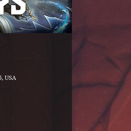
5, USA