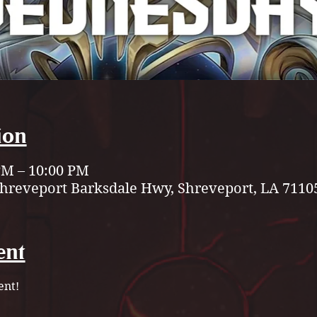
ion
 PM – 10:00 PM
Shreveport Barksdale Hwy, Shreveport, LA 7110
ent
nt!