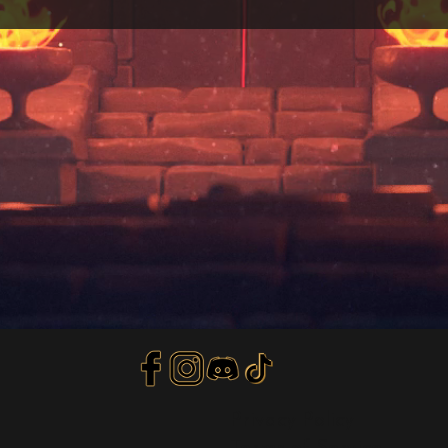
Privacy Policy