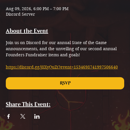
Aug 09, 2026, 6:00 PM – 7:00 PM
Discord Server
About the Event
Join us on Discord for our annual State of the Game 
announcements, and the unveiling of our second annual 
Founders Fundraiser items and goals!
https://discord.gg/j8XyQuZt?event=1534698741997506640
RSVP
Share This Event: