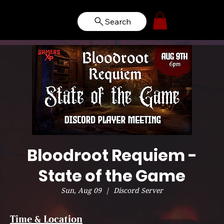
Search
Bloodroot Requiem -
State of the Game
Sun, Aug 09
  |  
Discord Server
Time & Location