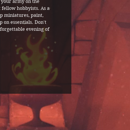
 your army on the 
 fellow hobbyists. As a 
p miniatures, paint, 
 on essentials. Don't 
forgettable evening of 