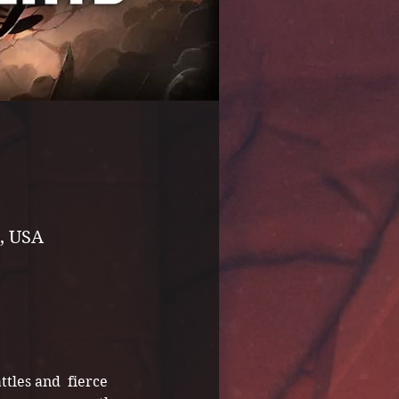
, USA
ttles and  fierce 