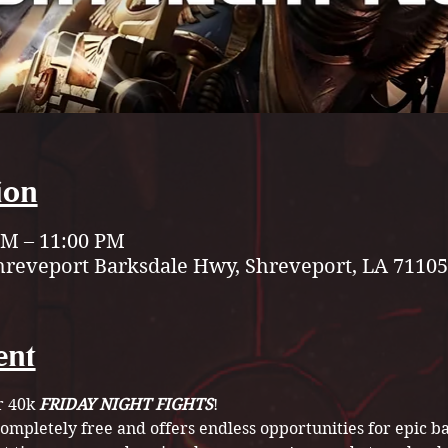
ion
 PM – 11:00 PM
hreveport Barksdale Hwy, Shreveport, LA 71105
ent
 40k 
FRIDAY NIGHT FIGHTS
! 
 completely free and offers endless opportunities for epic ba