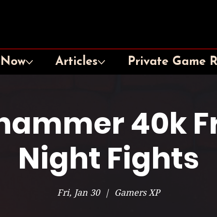
 Now
Articles
Private Game 
hammer 40k Fr
Night Fights
Fri, Jan 30
  |  
Gamers XP