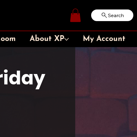
Search
Log In
Room
About XP
My Account
iday