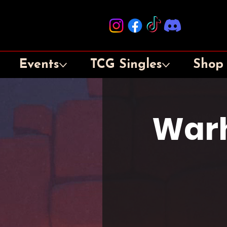
Events
TCG Singles
Shop
War