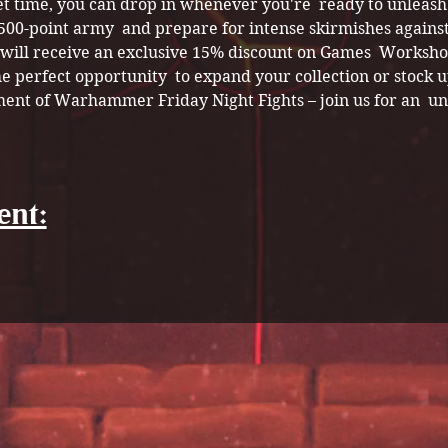
et time, you can drop in whenever you're  ready to unleash
 500-point army  and prepare for intense skirmishes against
s will receive an exclusive 15% discount on Games  Worksho
e perfect opportunity  to expand your collection or stock up
ment of Warhammer Friday Night Fights – join us for an  un
ent: