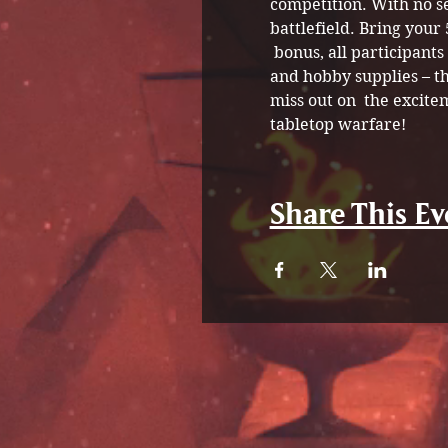
competition. With no s
battlefield. Bring your
 bonus, all participant
and hobby supplies – th
miss out on  the excite
tabletop warfare!
Share This Ev