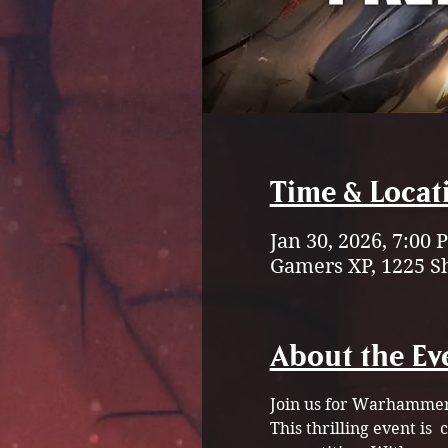
Time & Locat
Jan 30, 2026, 7:00
Gamers XP, 1225 S
About the Ev
Join us for Warhammer
This thrilling event is 