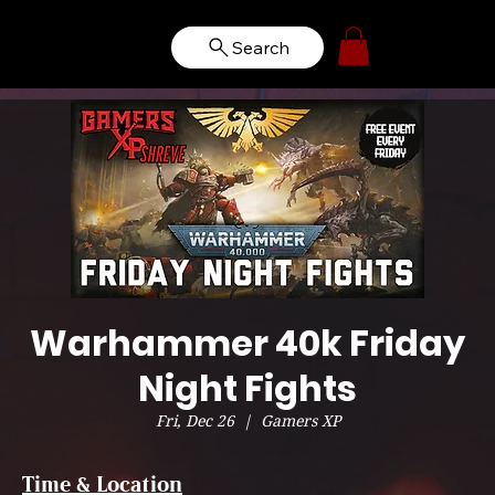
Search
Warhammer 40k Friday
Night Fights
Fri, Dec 26
  |  
Gamers XP
Time & Location