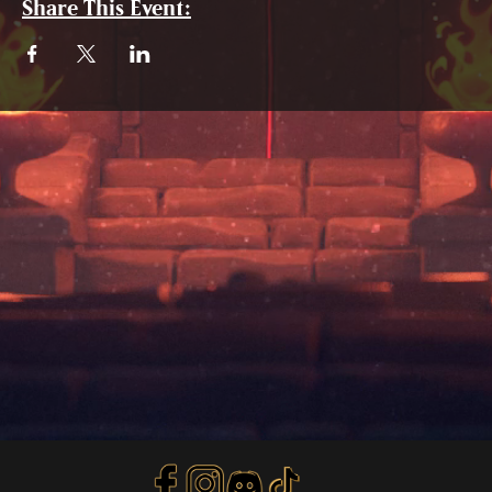
Share This Event: