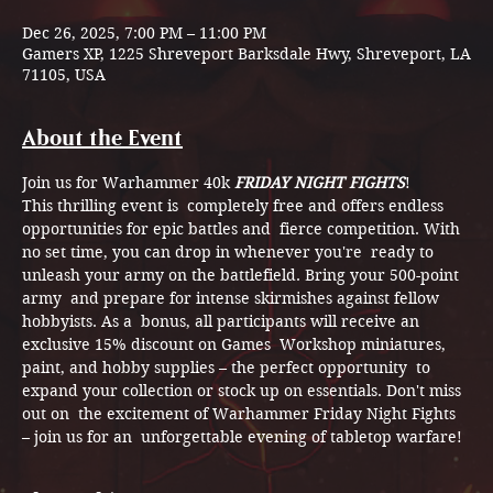
Dec 26, 2025, 7:00 PM – 11:00 PM
Gamers XP, 1225 Shreveport Barksdale Hwy, Shreveport, LA
71105, USA
About the Event
Join us for Warhammer 40k 
FRIDAY NIGHT FIGHTS
! 
This thrilling event is  completely free and offers endless 
opportunities for epic battles and  fierce competition. With 
no set time, you can drop in whenever you're  ready to 
unleash your army on the battlefield. Bring your 500-point 
army  and prepare for intense skirmishes against fellow 
hobbyists. As a  bonus, all participants will receive an 
exclusive 15% discount on Games  Workshop miniatures, 
paint, and hobby supplies – the perfect opportunity  to 
expand your collection or stock up on essentials. Don't miss 
out on  the excitement of Warhammer Friday Night Fights 
– join us for an  unforgettable evening of tabletop warfare!