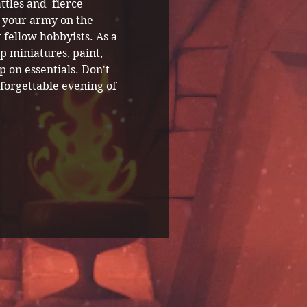
ttles and  fierce 
 your army on the 
 fellow hobbyists. As a 
p miniatures, paint, 
 on essentials. Don't 
forgettable evening of 