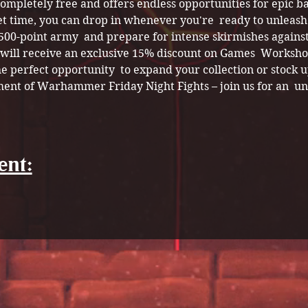
 completely free and offers endless opportunities for epic ba
et time, you can drop in whenever you're  ready to unleash
 500-point army  and prepare for intense skirmishes against
s will receive an exclusive 15% discount on Games  Worksho
e perfect opportunity  to expand your collection or stock up
ment of Warhammer Friday Night Fights – join us for an  un
ent: