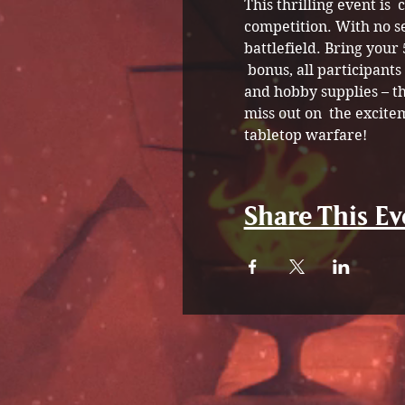
This thrilling event is 
competition. With no s
battlefield. Bring your
 bonus, all participant
and hobby supplies – th
miss out on  the excite
tabletop warfare!
Share This Ev