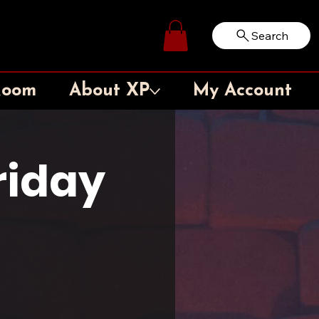
Search
Log In
Room
About XP
My Account
iday