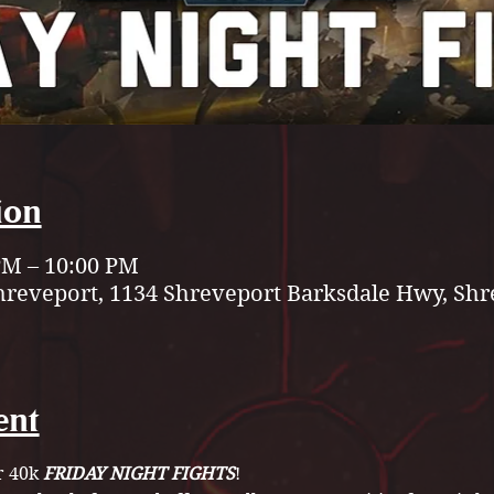
ion
 PM – 10:00 PM
hreveport, 1134 Shreveport Barksdale Hwy, Shr
ent
 40k 
FRIDAY NIGHT FIGHTS
! 