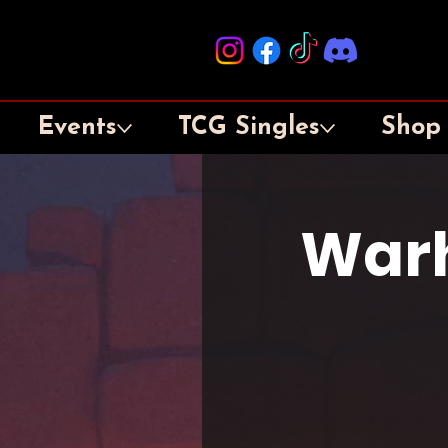
Events
TCG Singles
Shop
War