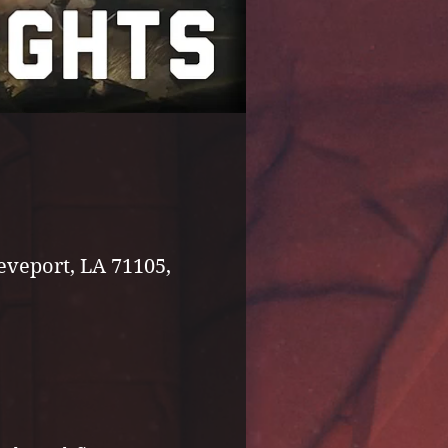
eveport, LA 71105,