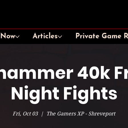
 Now
Articles
Private Game 
hammer 40k Fr
Night Fights
Fri, Oct 03
  |  
The Gamers XP - Shreveport