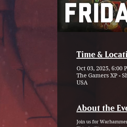
Time & Locat
Oct 03, 2025, 6:00
The Gamers XP - S
USA
About the Ev
Join us for Warhammer