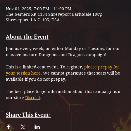
Nov 04, 2025, 7:00 PM – 11:00 PM
The Gamers XP, 1134 Shreveport Barksdale Hwy,
Shreveport, LA 71105, USA
About the Event
Join us every week, on either Monday or Tuesday, for our 
massive ins-tore Dungeons and Dragons campaign!
This is a limited-seat event. To register, 
please prepay for 
your session here
. We cannot guarantee that seats will be 
available if you do not prepay.
The best place to get information about this campaign is in 
our store 
Discord
.
Share This Event: