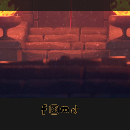
Privacy Policy