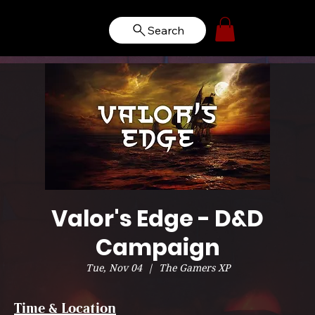
Search
Valor's Edge - D&D
Campaign
Tue, Nov 04
  |  
The Gamers XP
Time & Location