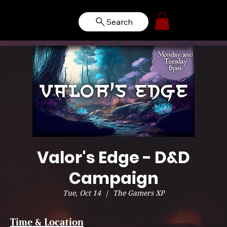
Search
Valor's Edge - D&D
Campaign
Tue, Oct 14
  |  
The Gamers XP
Time & Location