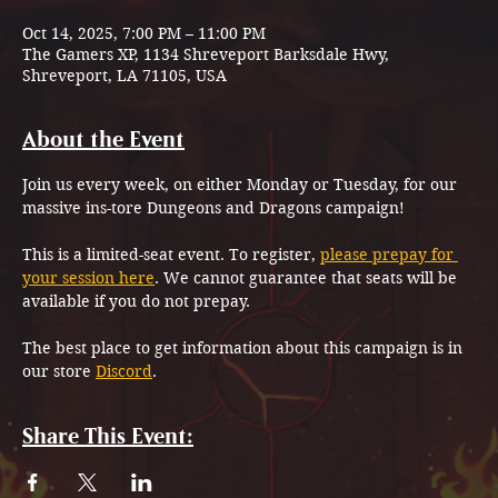
Oct 14, 2025, 7:00 PM – 11:00 PM
The Gamers XP, 1134 Shreveport Barksdale Hwy,
Shreveport, LA 71105, USA
About the Event
Join us every week, on either Monday or Tuesday, for our 
massive ins-tore Dungeons and Dragons campaign!
This is a limited-seat event. To register, 
please prepay for 
your session here
. We cannot guarantee that seats will be 
available if you do not prepay.
The best place to get information about this campaign is in 
our store 
Discord
.
Share This Event: