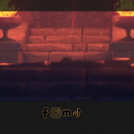
Privacy Policy