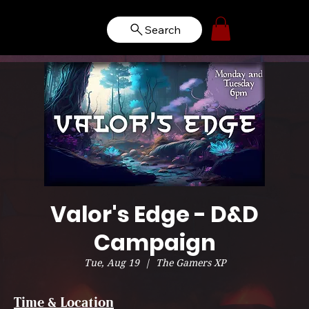
Search
Valor's Edge - D&D
Campaign
Tue, Aug 19
  |  
The Gamers XP
Time & Location