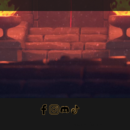
Privacy Policy