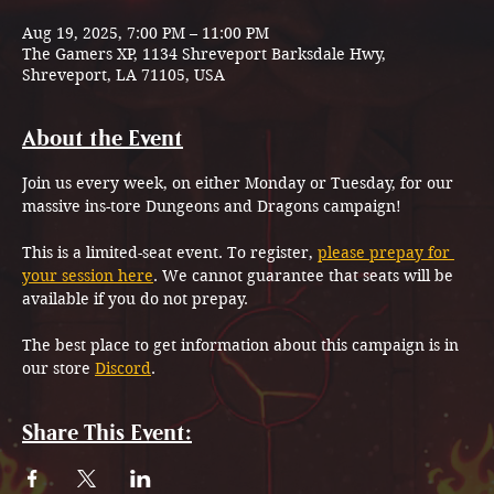
Aug 19, 2025, 7:00 PM – 11:00 PM
The Gamers XP, 1134 Shreveport Barksdale Hwy,
Shreveport, LA 71105, USA
About the Event
Join us every week, on either Monday or Tuesday, for our 
massive ins-tore Dungeons and Dragons campaign!
This is a limited-seat event. To register, 
please prepay for 
your session here
. We cannot guarantee that seats will be 
available if you do not prepay.
The best place to get information about this campaign is in 
our store 
Discord
.
Share This Event: