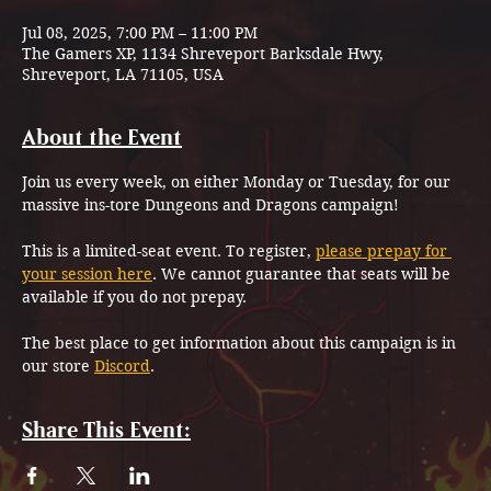
Jul 08, 2025, 7:00 PM – 11:00 PM
The Gamers XP, 1134 Shreveport Barksdale Hwy,
Shreveport, LA 71105, USA
About the Event
Join us every week, on either Monday or Tuesday, for our 
massive ins-tore Dungeons and Dragons campaign!
This is a limited-seat event. To register, 
please prepay for 
your session here
. We cannot guarantee that seats will be 
available if you do not prepay.
The best place to get information about this campaign is in 
our store 
Discord
.
Share This Event: