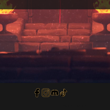
Privacy Policy