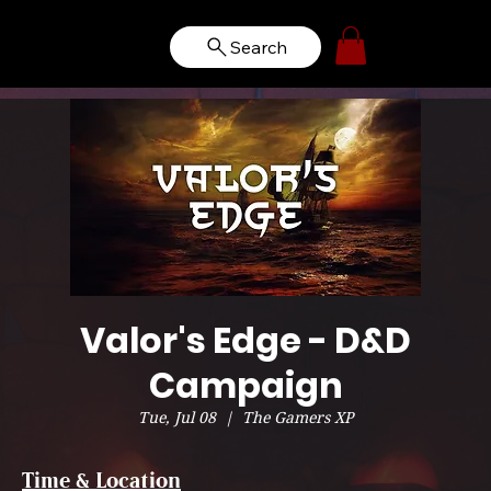
Search
Valor's Edge - D&D
Campaign
Tue, Jul 08
  |  
The Gamers XP
Time & Location