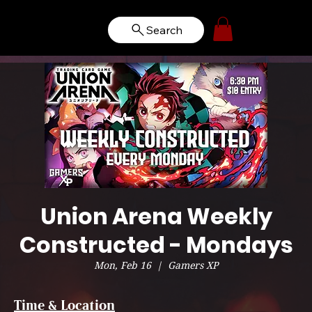
Search
Union Arena Weekly
Constructed - Mondays
Mon, Feb 16
  |  
Gamers XP
Time & Location