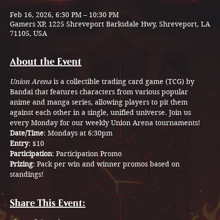
Feb 16, 2026, 6:30 PM – 10:30 PM
Gamers XP, 1225 Shreveport Barksdale Hwy, Shreveport, LA
71105, USA
About the Event
Union Arena
 is a collectible trading card game (TCG) by 
Bandai that features characters from various popular 
anime and manga series, allowing players to pit them 
against each other in a single, unified universe. Join us 
every Monday for our weekly Union Arena tournaments! 
Date/Time
: Mondays at 6:30pm
Entry
: $10
Participation
: Participation Promo
Prizing
: Pack per win and winner promos based on 
standings!
Share This Event: