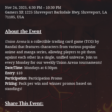
Nov 24, 2025, 6:30 PM – 10:30 PM
Gamers XP, 1225 Shreveport Barksdale Hwy, Shreveport, LA
71105, USA
About the Event
Union Arena
 is a collectible trading card game (TCG) by 
Bandai that features characters from various popular 
anime and manga series, allowing players to pit them 
against each other in a single, unified universe. Join us 
every Monday for our weekly Union Arena tournaments! 
Date/Time
: Mondays at 6:30pm
Entry
: $10
Participation
: Participation Promo
Prizing
: Pack per win and winner promos based on 
standings!
Share This Event: