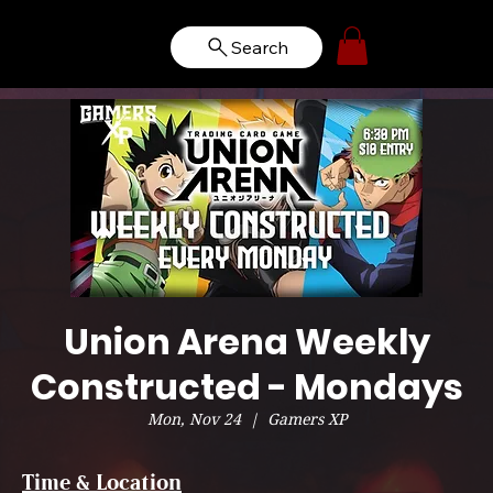
Search
Union Arena Weekly
Constructed - Mondays
Mon, Nov 24
  |  
Gamers XP
Time & Location