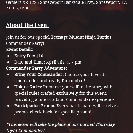
Gamers XP, 1225 Shreveport Barksdale Hwy, Shreveport, LA
71105, USA
About the Event
Join us for our special 
Teenage Mutant Ninja Turtles
Commander Party! 
Event Details:
Entry Fee:
 $10
Date and Time:
 April 9th  at 7 pm
Commander Party Adventure:
Bring Your Commander:
 Choose your favorite 
commander and ready for combat!
Unique Rules:
 Immerse yourself in the story with 
special rules crafted exclusively for this event, 
providing a one-of-a-kind Commander experience. 
Participation Promo:
 Every participant will receive a 
promo, check back for specific promo! 
*This event will take the place of our normal Thursday 
Night Commander!