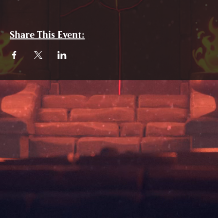
Share This Event: