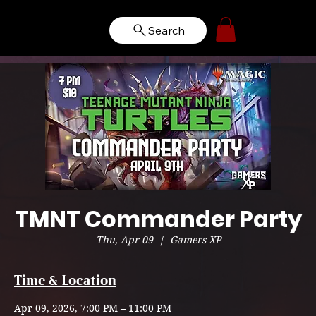
Search
TMNT Commander Party
Thu, Apr 09
  |  
Gamers XP
Time & Location
Apr 09, 2026, 7:00 PM – 11:00 PM