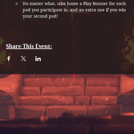
No matter what, take home a Play Booster for each 
pod you participate in, and an extra one if you win 
your second pod!
Share This Event: