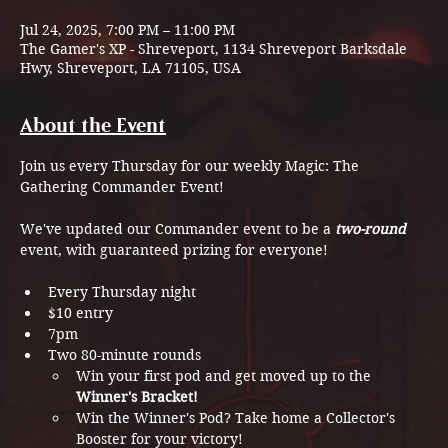
Jul 24, 2025, 7:00 PM – 11:00 PM
The Gamer's XP - Shreveport, 1134 Shreveport Barksdale
Hwy, Shreveport, LA 71105, USA
About the Event
Join us every Thursday for our weekly Magic: The 
Gathering Commander Event! 
We've updated our Commander event to be a 
two-round 
event, with guaranteed prizing for everyone!
Every Thursday night
$10 entry
7pm
Two 80-minute rounds
Win your first pod and get moved up to the 
Winner's Bracket!
Win the Winner's Pod? Take home a Collector's 
Booster for your victory!