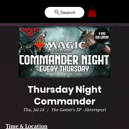
Search
Thursday Night
Commander
Thu, Jul 24
  |  
The Gamer's XP - Shreveport
Time & Location