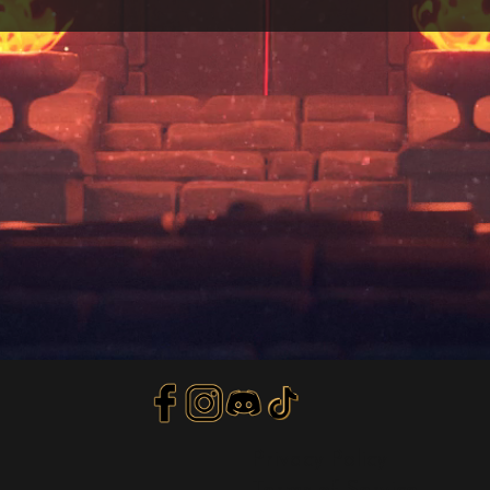
Privacy Policy