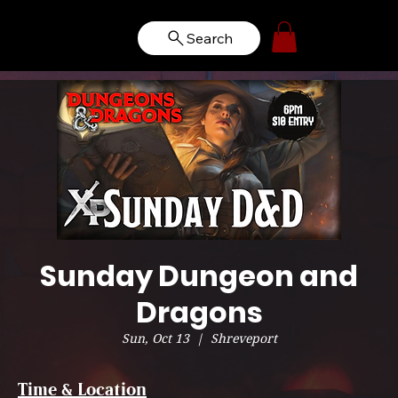
Search
Sunday Dungeon and
Dragons
Sun, Oct 13
  |  
Shreveport
Time & Location