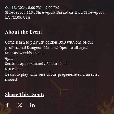
Oct 13, 2024, 6:00 PM – 9:00 PM
Shreveport, 1134 Shreveport Barksdale Hwy, Shreveport,
LA 71105, USA
About the Event
Come learn to play 5th edition D&D with one of our 
professional Dungeon Masters! Open to all ages!
Sunday Weekly Event  
6pm 
Sessions approximately 2 hours long 
$10 event
Learn to play with  one of our pregenerated character 
sheets!
Share This Event: