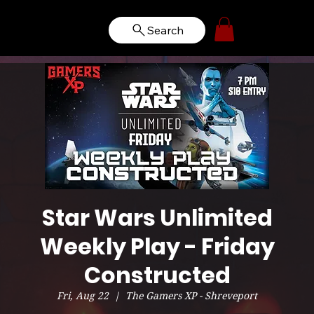
Search
Star Wars Unlimited
Weekly Play - Friday
Constructed
Fri, Aug 22
  |  
The Gamers XP - Shreveport