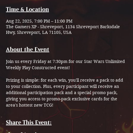
Time & Location
Aug 22, 2025, 7:00 PM – 11:00 PM
The Gamers XP - Shreveport, 1134 Shreveport Barksdale
Hwy, Shreveport, LA 71105, USA
About the Event
Join us every Friday at 7:30pm for our Star Wars Unlimited 
Weekly Play Constructed event! 
Prizing is simple: for each win, you'll receive a pack to add 
to your collection. Plus, every participant will receive an 
additional participation pack and a special promo pack, 
giving you access to promo-pack exclusive cards for the 
area's hottest new TCG! 
Share This Event: