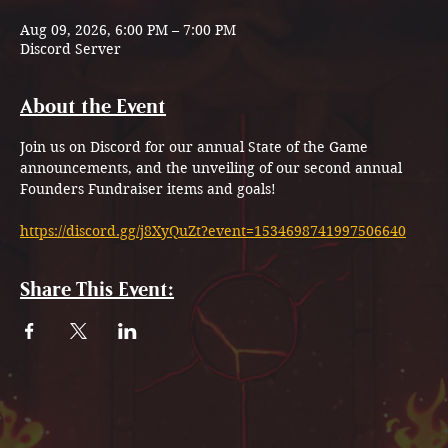
Aug 09, 2026, 6:00 PM – 7:00 PM
Discord Server
About the Event
Join us on Discord for our annual State of the Game 
announcements, and the unveiling of our second annual 
Founders Fundraiser items and goals!
https://discord.gg/j8XyQuZt?event=1534698741997506640
Share This Event: