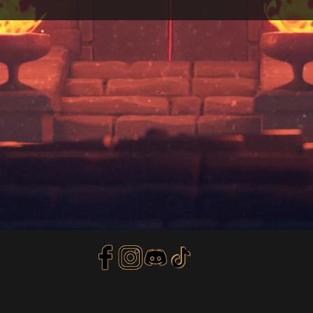
Privacy Policy