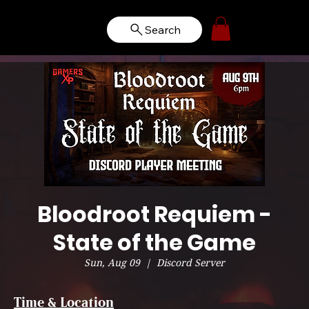
Search
Bloodroot Requiem -
State of the Game
Sun, Aug 09
  |  
Discord Server
Time & Location