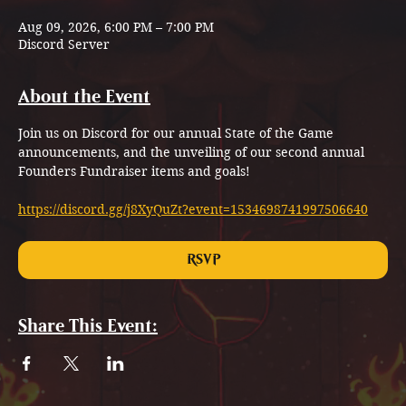
Aug 09, 2026, 6:00 PM – 7:00 PM
Discord Server
About the Event
Join us on Discord for our annual State of the Game 
announcements, and the unveiling of our second annual 
Founders Fundraiser items and goals!
https://discord.gg/j8XyQuZt?event=1534698741997506640
RSVP
Share This Event: