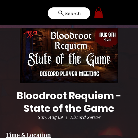
Search
Bloodroot Requiem -
State of the Game
Sun, Aug 09
  |  
Discord Server
Time & Location