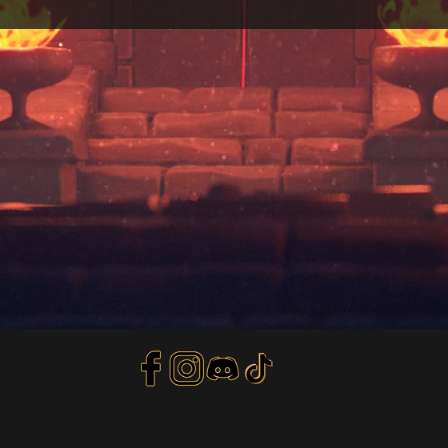
Privacy Policy