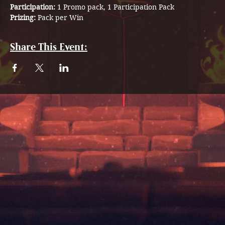
Participation: 
1 Promo pack, 1 Participation Pack
Prizing:
 Pack per Win
Share This Event: