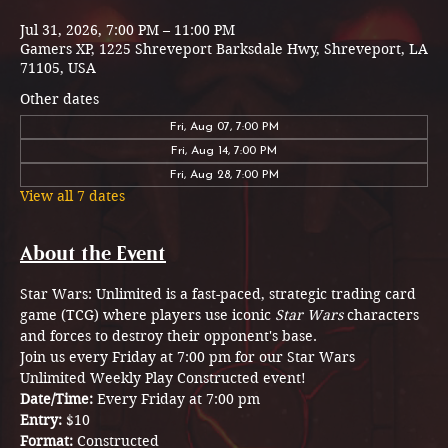
Jul 31, 2026, 7:00 PM – 11:00 PM
Gamers XP, 1225 Shreveport Barksdale Hwy, Shreveport, LA
71105, USA
Other dates
Fri, Aug 07, 7:00 PM
Fri, Aug 14, 7:00 PM
Fri, Aug 28, 7:00 PM
View all 7 dates
About the Event
Star Wars: Unlimited is a fast-paced, strategic trading card 
game (TCG) where players use iconic 
Star Wars
 characters 
and forces to destroy their opponent's base.
Join us every Friday at 7:00 pm for our Star Wars 
Unlimited Weekly Play Constructed event! 
Date/Time: 
Every Friday at 7:00 pm
Entry: 
$10
Format: 
Constructed