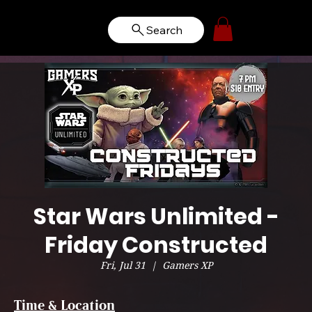
Search
Star Wars Unlimited -
Friday Constructed
Fri, Jul 31
  |  
Gamers XP
Time & Location