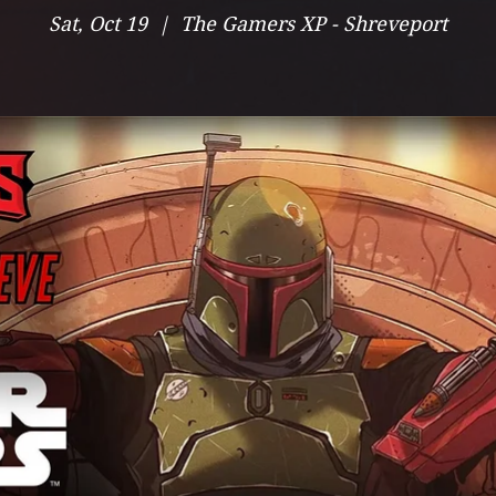
Sat, Oct 19
  |  
The Gamers XP - Shreveport