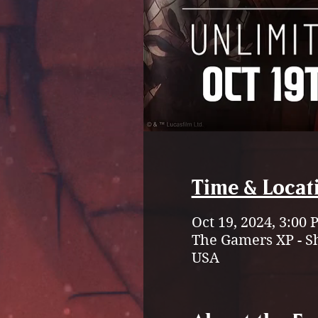
Time & Locat
Oct 19, 2024, 3:00
The Gamers XP - S
USA