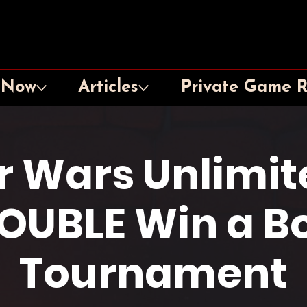
 Now
Articles
Private Game 
r Wars Unlimit
OUBLE Win a B
Tournament