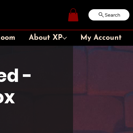
Search
Log In
Room
About XP
My Account
ed -
ox