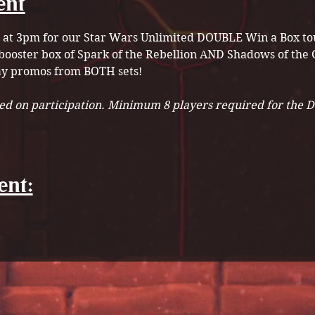
ent
h at 3pm for our Star Wars Unlimited DOUBLE Win a Box tou
booster box of Spark of the Rebellion AND Shadows of the G
ay promos from BOTH sets!
sed on participation. Minimum 8 players required for the 
ent: