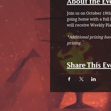
About the Ev
Join us on October 19t
going home with a full 
will receive Weekly Pl
*Additional prizing ba
prizing.
Share This Ev