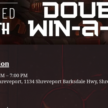
ion
 PM – 7:00 PM
hreveport, 1134 Shreveport Barksdale Hwy, Shr