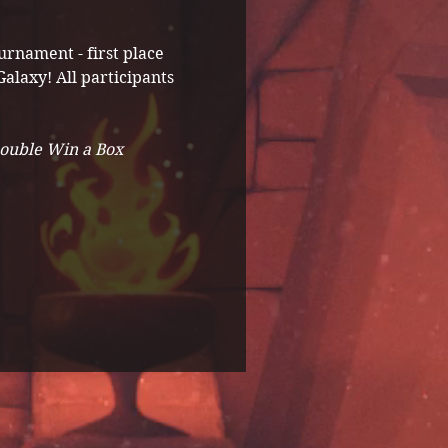
rnament - first place 
alaxy! All participants 
Double Win a Box 