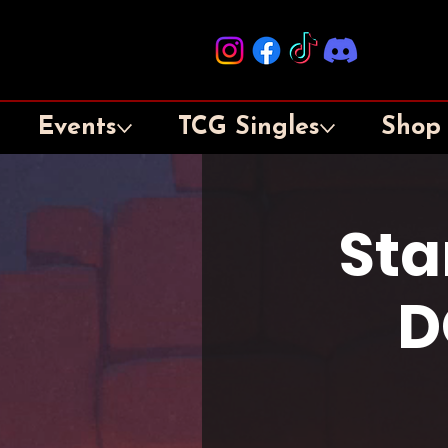
Events
TCG Singles
Shop
Sta
D