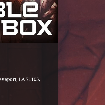
eveport, LA 71105,