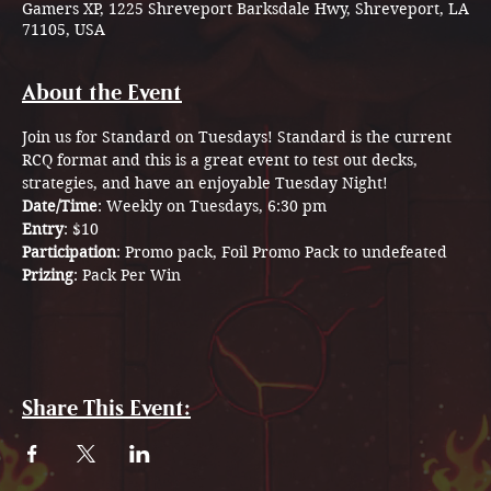
Gamers XP, 1225 Shreveport Barksdale Hwy, Shreveport, LA
71105, USA
About the Event
Join us for Standard on Tuesdays! Standard is the current 
RCQ format and this is a great event to test out decks, 
strategies, and have an enjoyable Tuesday Night! 
Date/Time
: Weekly on Tuesdays, 6:30 pm
Entry
: $10 
Participation
: Promo pack, Foil Promo Pack to undefeated 
Prizing
: Pack Per Win
Share This Event: