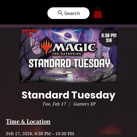
Search
Standard Tuesday
Tue, Feb 17
  |  
Gamers XP
Time & Location
Feb 17, 2026, 6:30 PM – 10:30 PM