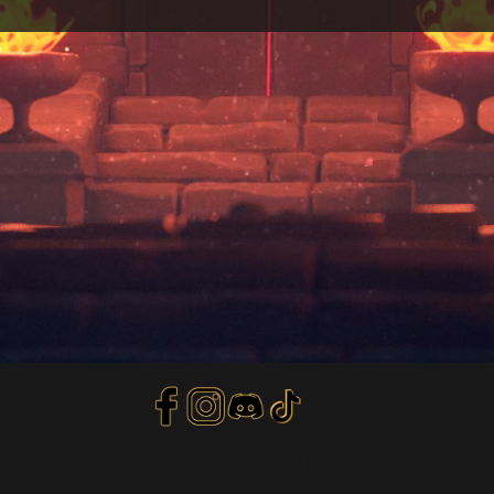
Privacy Policy