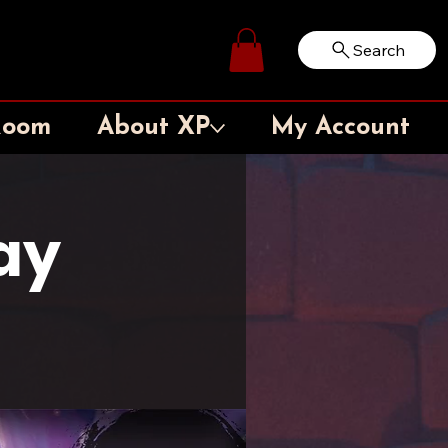
Search
Log In
Room
About XP
My Account
ay