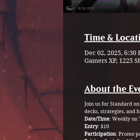
Time & Locat
Dec 02, 2025, 6:30
Gamers XP, 1225 S
About the Ev
Join us for Standard on
decks, strategies, and 
Date/Time
: Weekly on 
Entry
: $10 
Participation
: Promo p