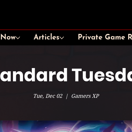
 Now
Articles
Private Game 
tandard Tuesd
Tue, Dec 02
  |  
Gamers XP