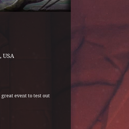
, USA
great event to test out 