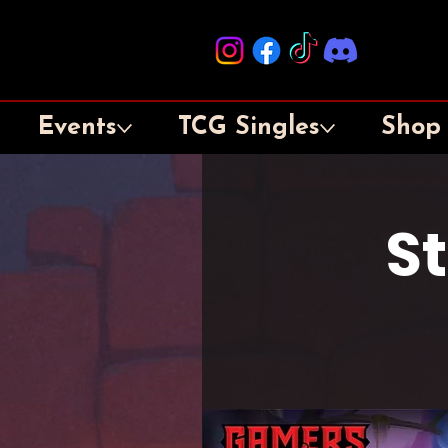
Events
TCG Singles
Shop
S