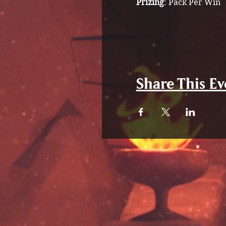
Prizing
: Pack Per Win
Share This Ev