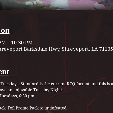
ion
 PM – 10:30 PM
hreveport Barksdale Hwy, Shreveport, LA 71105
ent
 Tuesdays! Standard is the current RCQ format and this is a 
have an enjoyable Tuesday Night! 
Tuesdays, 6:30 pm
ack, Foil Promo Pack to undefeated 