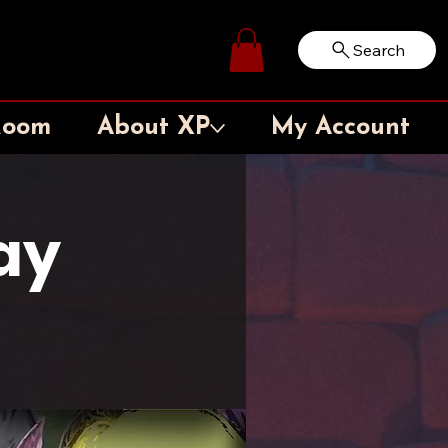
Search
Log In
Room
About XP
My Account
ay