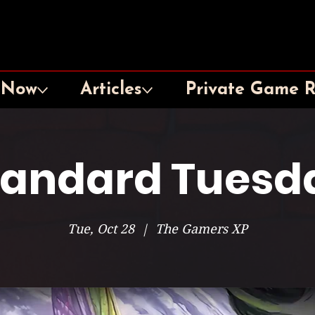
 Now
Articles
Private Game 
tandard Tuesd
Tue, Oct 28
  |  
The Gamers XP