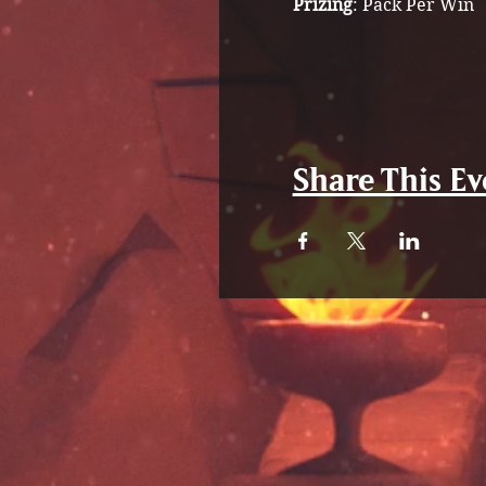
Prizing
: Pack Per Win
Share This Ev