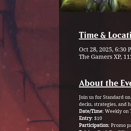
Time & Locat
Oct 28, 2025, 6:30
The Gamers XP, 11
About the Ev
Join us for Standard on
decks, strategies, and 
Date/Time
: Weekly on 
Entry
: $10 
Participation
: Promo p