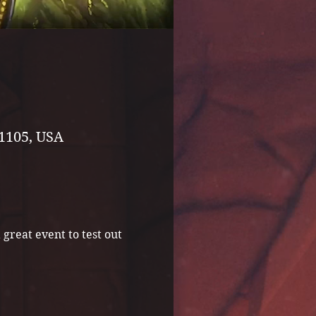
1105, USA
great event to test out 