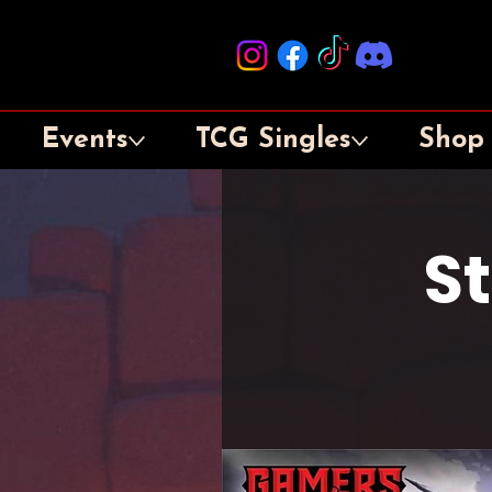
Events
TCG Singles
Shop
S