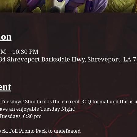
ion
 PM – 10:30 PM
34 Shreveport Barksdale Hwy, Shreveport, LA 7
ent
 Tuesdays! Standard is the current RCQ format and this is a 
have an enjoyable Tuesday Night! 
Tuesdays, 6:30 pm
ack, Foil Promo Pack to undefeated 